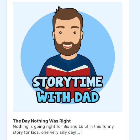
Player
The Day Nothing Was Right
Nothing is going right for Bix and Lulu! In this funny
story for kids, one very silly day
[...]