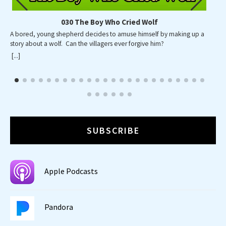
030 The Boy Who Cried Wolf
A bored, young shepherd decides to amuse himself by making up a
A p
story about a wolf. Can the villagers ever forgive him?
wid
wa
[...]
[...]
SUBSCRIBE
Apple Podcasts
Pandora