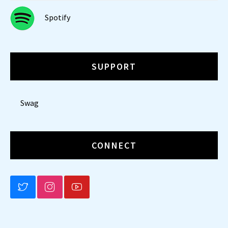
Spotify
SUPPORT
Swag
CONNECT
BLUESKY
INSTAGRAM
YOUTUBE