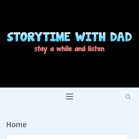
Skip
to
content
STORYTIME WITH
STAY A WHILE AND LISTEN
DAD
Primary
Menu
Home
Audio