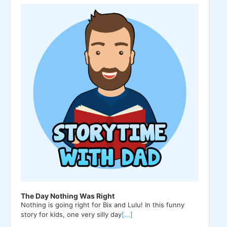
Player
The Day Nothing Was Right
Nothing is going right for Bix and Lulu! In this funny
story for kids, one very silly day
[...]