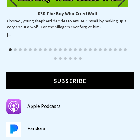
030 The Boy Who Cried Wolf
A bored, young shepherd decides to amuse himself by making up a
A p
story about a wolf. Can the villagers ever forgive him?
wid
wa
[...]
[...]
SUBSCRIBE
Apple Podcasts
Pandora