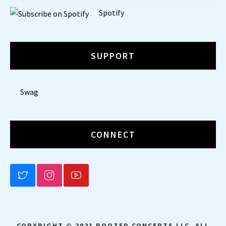
Spotify
SUPPORT
Swag
CONNECT
BLUESKY
INSTAGRAM
YOUTUBE
COPYRIGHT © 2021 ROOTED CONCEPTS LLC. ALL