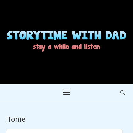
Skip
to
content
STORYTIME WITH
STAY A WHILE AND LISTEN
DAD
Primary
Menu
Home
Audio