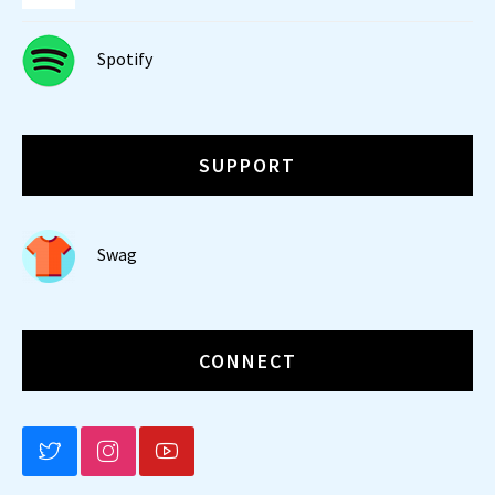
Spotify
SUPPORT
Swag
CONNECT
BLUESKY
INSTAGRAM
YOUTUBE