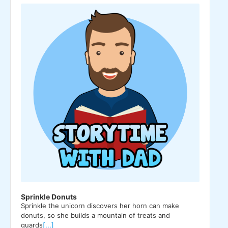
Player
Sprinkle Donuts
Sprinkle the unicorn discovers her horn can make
donuts, so she builds a mountain of treats and
guards
[...]