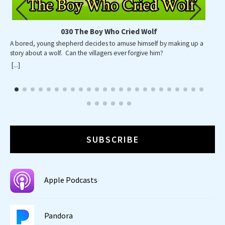
030 The Boy Who Cried Wolf
A bored, young shepherd decides to amuse himself by making up a
A p
story about a wolf. Can the villagers ever forgive him?
wid
wa
[...]
[...]
SUBSCRIBE
Apple Podcasts
Pandora