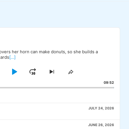
covers her horn can make donuts, so she builds a
uards
[...]
KIP
PLAY
JUMP
SKIP
SHARE
TO
THIS
BACKWARD
PAUSE
FORWARD
09:52
OUS
NEXT
EPISODE
E
EPISODE
JULY 24, 2026
JUNE 26, 2026