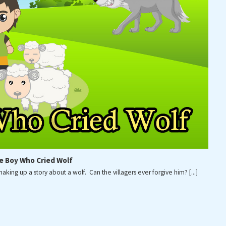
[...]
FEBRUARY 6, 2026
LOAD MORE
e Boy Who Cried Wolf
ing up a story about a wolf. Can the villagers ever forgive him?
[...]
RIGHT © 2021 ROOTED CONCEPTS LLC. ALL RIGHTS RESE