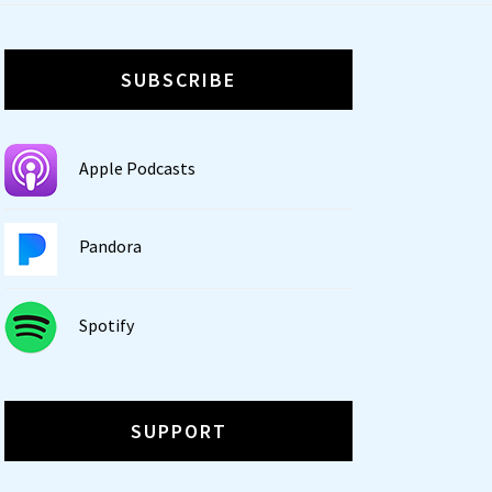
SUBSCRIBE
Apple Podcasts
Pandora
Spotify
SUPPORT