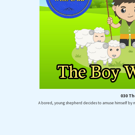
Fence Astronauts
Storytime with Dad
030 Th
A bored, young shepherd decides to amuse himself by mak
COPY