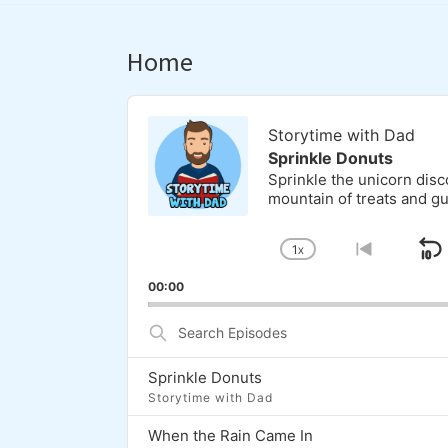
Home
Audio
Player
Storytime with Dad
Sprinkle Donuts
Sprinkle the unicorn dis
mountain of treats and g
1
X
S
CHANGE
GO
PLAYBACK
TO
00:00
RATE
PREVI
EPISOD
Search
Episodes
Sprinkle Donuts
Storytime with Dad
When the Rain Came In