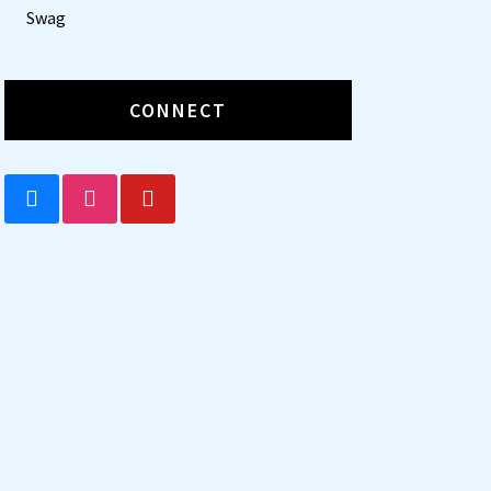
Swag
CONNECT
BLUESKY
INSTAGRAM
YOUTUBE
t
tion
031 The Poky Little Puppy
y little puppy digs under the fence and escapes into the wide, wide world with h
 his way home?