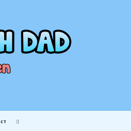
AD
ACT