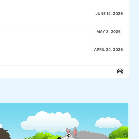
JUNE 12, 2026
MAY 8, 2026
APRIL 24, 2026
APRIL 10, 2026
Show
Podcas
Informa
MARCH 27, 2026
MARCH 6, 2026
FEBRUARY 20, 2026
A pok
make