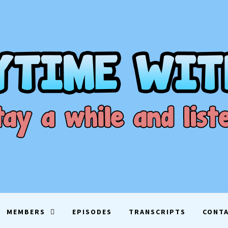
ME WITH D
EN
MEMBERS
EPISODES
TRANSCRIPTS
CONT