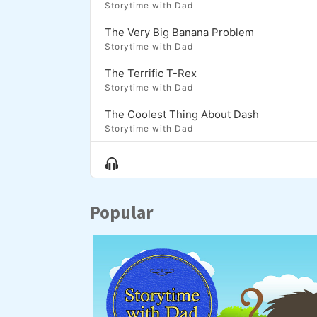
Storytime with Dad
The Very Big Banana Problem
Storytime with Dad
The Terrific T-Rex
Storytime with Dad
The Coolest Thing About Dash
Storytime with Dad
Moon Fish
Show
Storytime with Dad
Menu
The Lion, The Bear, and the Brontosaurus
Popular
Storytime with Dad
Zap and the Golden Onion
Storytime with Dad
Luma and the Long Night
Storytime with Dad