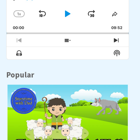
1
X
SKIP
PLAY
JUMP
CHANGE
SHARE
PLAYBACK
THIS
BACKWARD
PAUSE
FORWARD
00:00
RATE
09:52
EPISO
PREVIOUS
SHOW
NEXT
EPISODE
EPISODES
EPISO
Show
Show
LIST
Menu
Podcast
Informat
Popular
A p
wid
wa
[...]