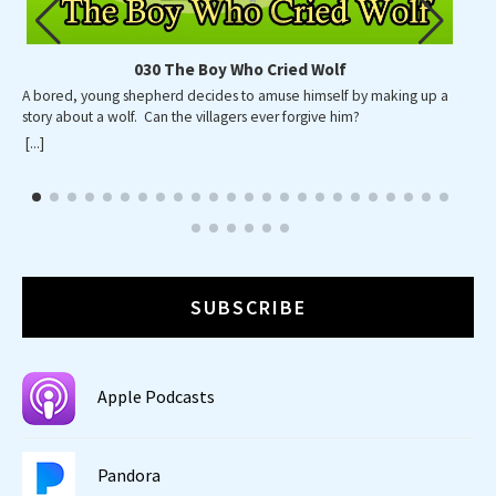
030 The Boy Who Cried Wolf
A bored, young shepherd decides to amuse himself by making up a
story about a wolf. Can the villagers ever forgive him?
[...]
SUBSCRIBE
Apple Podcasts
Pandora