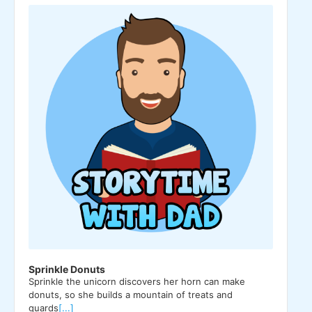
Player
Sprinkle Donuts
Sprinkle the unicorn discovers her horn can make
donuts, so she builds a mountain of treats and
guards
[...]