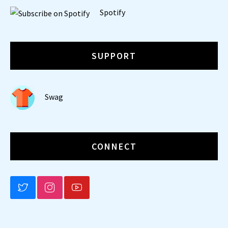
Spotify
SUPPORT
Swag
CONNECT
BLUESKY
INSTAGRAM
YOUTUBE