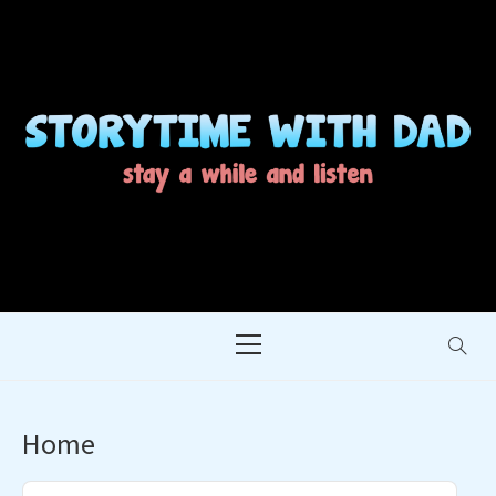
Skip
to
content
STORYTIME WITH
STAY A WHILE AND LISTEN
DAD
Primary
Menu
Home
Audio