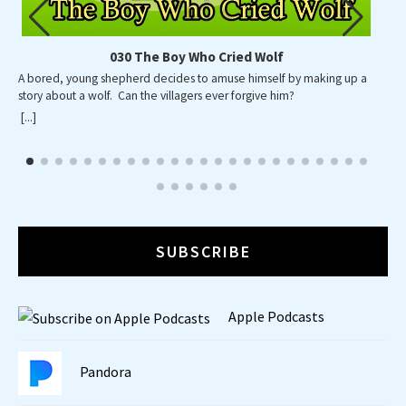
030 The Boy Who Cried Wolf
A bored, young shepherd decides to amuse himself by making up a
story about a wolf. Can the villagers ever forgive him?
[...]
SUBSCRIBE
Apple Podcasts
Pandora