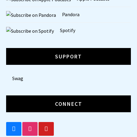
Pandora
Spotify
SUPPORT
Swag
CONNECT
BLUESKY
INSTAGRAM
YOUTUBE