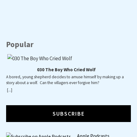
PREVIOUS
SHOW
NEXT
EPISODE
EPISODES
EPISO
Show
LIST
Podcast
Information
Popular
030 The Boy Who Cried Wolf
A bored, young shepherd decides to amuse himself by making up a
A poky
story about a wolf. Can the villagers ever forgive him?
wide w
way 
[...]
[...]
SUBSCRIBE
Apple Podcasts