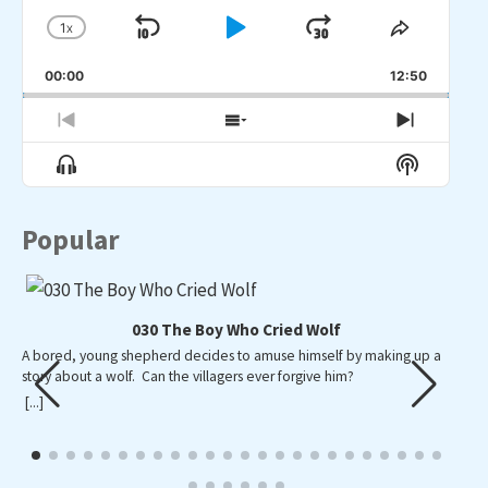
1
X
SKIP
PLAY
JUMP
CHANGE
SHARE
PLAYBACK
THIS
BACKWARD
PAUSE
FORWARD
00:00
RATE
12:50
EPISO
PREVIOUS
SHOW
NEXT
EPISODE
EPISODES
EPISO
Show
Show
LIST
Menu
Podcast
Informat
Popular
030 The Boy Who Cried Wolf
A bored, young shepherd decides to amuse himself by making up a
A p
story about a wolf. Can the villagers ever forgive him?
wid
wa
[...]
[...]