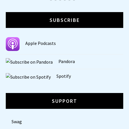
SUBSCRIBE
Apple Podcasts
Pandora
Spotify
SUPPORT
Swag