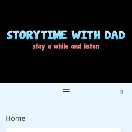
Skip
to
content
STORYTIME WITH
STAY A WHILE AND LISTEN
DAD
Primary
Menu
Home
Audio