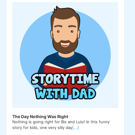
Player
The Day Nothing Was Right
Nothing is going right for Bix and Lulu! In this funny
story for kids, one very silly day
[...]