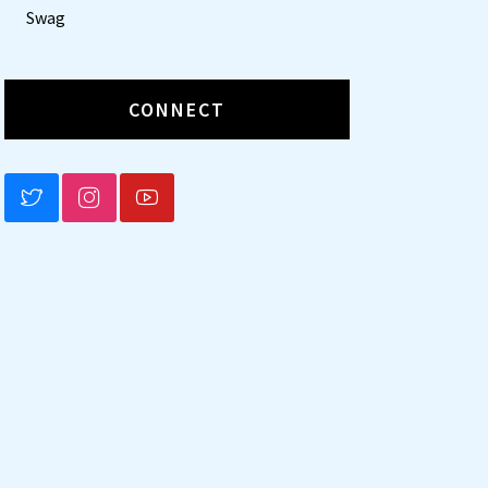
Swag
CONNECT
BLUESKY
INSTAGRAM
YOUTUBE
t
tion