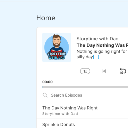
Home
Audio
Player
Storytime with Dad
The Day Nothing Was R
Nothing is going right for
silly day
[...]
1
X
S
CHANGE
GO
PLAYBACK
TO
00:00
RATE
PREVI
EPISOD
Search
Episodes
The Day Nothing Was Right
Storytime with Dad
Sprinkle Donuts