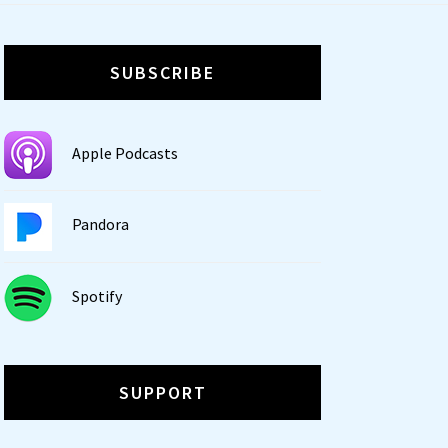
SUBSCRIBE
Apple Podcasts
Pandora
Spotify
SUPPORT