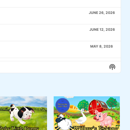
JUNE 26, 2026
JUNE 12, 2026
MAY 8, 2026
APRIL 24, 2026
Show
Podcas
Informa
APRIL 10, 2026
MARCH 27, 2026
MARCH 6, 2026