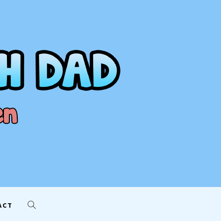
AD
ACT