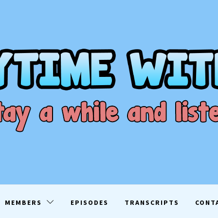
ME WITH D
EN
MEMBERS
EPISODES
TRANSCRIPTS
CONT