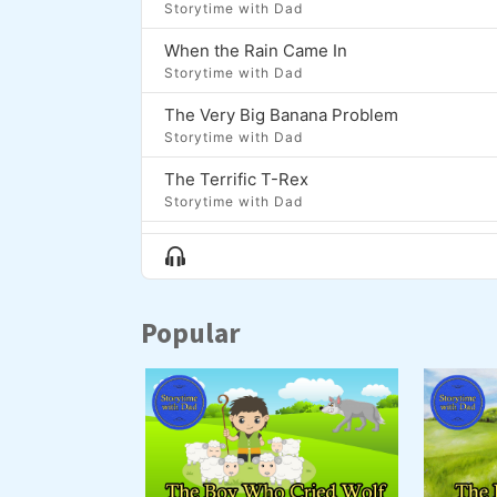
Storytime with Dad
When the Rain Came In
Storytime with Dad
The Very Big Banana Problem
Storytime with Dad
The Terrific T-Rex
Storytime with Dad
The Coolest Thing About Dash
Show
Storytime with Dad
Menu
Moon Fish
Popular
Storytime with Dad
The Lion, The Bear, and the Brontosaurus
Storytime with Dad
Zap and the Golden Onion
Storytime with Dad