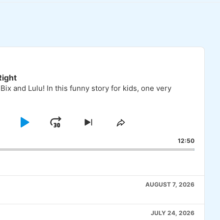
ight
 Bix and Lulu! In this funny story for kids, one very
KIP
PLAY
JUMP
SKIP
SHARE
TO
THIS
BACKWARD
PAUSE
FORWARD
12:50
OUS
NEXT
EPISODE
E
EPISODE
AUGUST 7, 2026
JULY 24, 2026