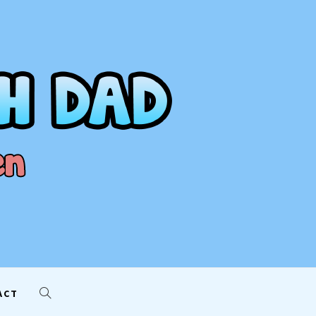
AD
ACT