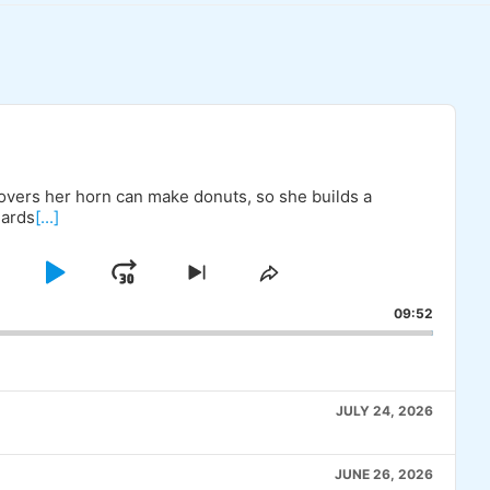
covers her horn can make donuts, so she builds a
uards
[...]
KIP
PLAY
JUMP
SKIP
SHARE
TO
THIS
BACKWARD
PAUSE
FORWARD
09:52
OUS
NEXT
EPISODE
E
EPISODE
JULY 24, 2026
JUNE 26, 2026