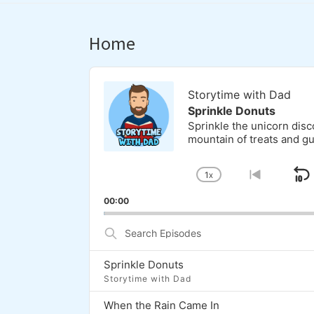
Home
Audio
Player
Storytime with Dad
Sprinkle Donuts
Sprinkle the unicorn dis
mountain of treats and g
1
X
S
CHANGE
GO
PLAYBACK
TO
00:00
RATE
PREVI
EPISOD
Search
Episodes
Sprinkle Donuts
Storytime with Dad
When the Rain Came In