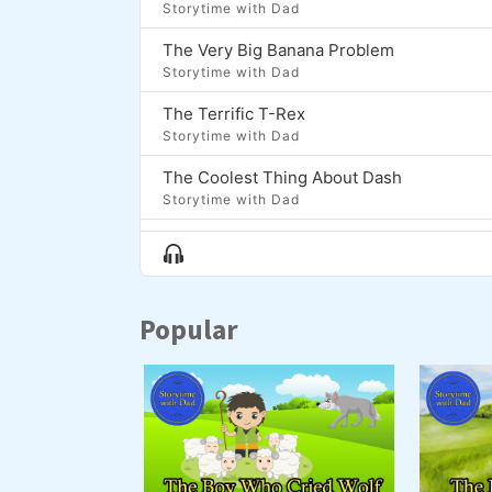
Storytime with Dad
The Very Big Banana Problem
Storytime with Dad
The Terrific T-Rex
Storytime with Dad
The Coolest Thing About Dash
Storytime with Dad
Moon Fish
Show
Storytime with Dad
Menu
The Lion, The Bear, and the Brontosaurus
Popular
Storytime with Dad
Zap and the Golden Onion
Storytime with Dad
Luma and the Long Night
Storytime with Dad