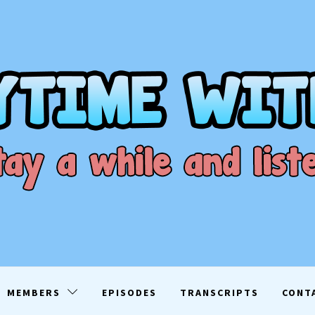
ME WITH D
EN
MEMBERS
EPISODES
TRANSCRIPTS
CONT