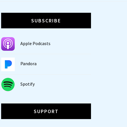
SUBSCRIBE
Apple Podcasts
Pandora
Spotify
SUPPORT