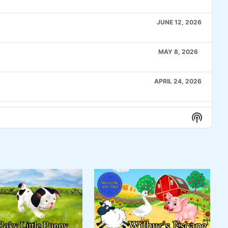
JUNE 12, 2026
MAY 8, 2026
APRIL 24, 2026
APRIL 10, 2026
Show
Podcas
Informa
MARCH 27, 2026
MARCH 6, 2026
FEBRUARY 20, 2026