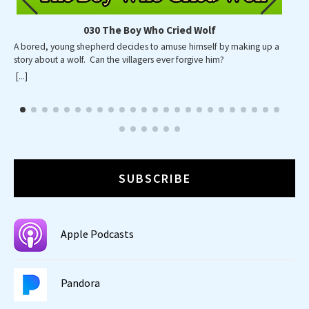
030 The Boy Who Cried Wolf
A bored, young shepherd decides to amuse himself by making up a
A p
story about a wolf. Can the villagers ever forgive him?
wid
wa
[...]
[...]
SUBSCRIBE
Apple Podcasts
Pandora