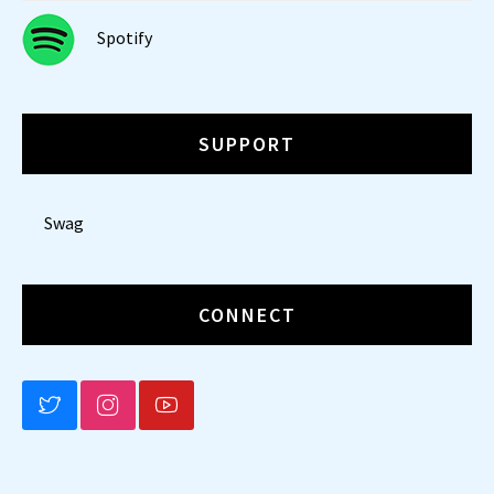
Spotify
SUPPORT
Swag
CONNECT
BLUESKY
INSTAGRAM
YOUTUBE