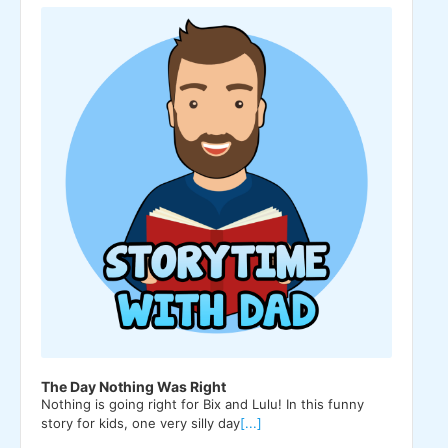
Player
The Day Nothing Was Right
Nothing is going right for Bix and Lulu! In this funny
story for kids, one very silly day
[...]