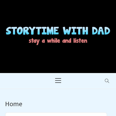
Skip
to
content
STORYTIME WITH
STAY A WHILE AND LISTEN
DAD
Primary
Menu
Home
Audio