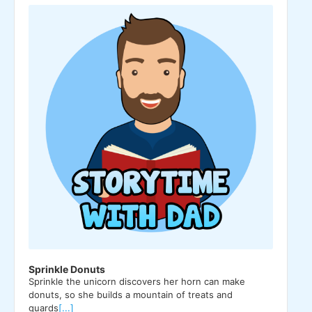
Player
Sprinkle Donuts
Sprinkle the unicorn discovers her horn can make
donuts, so she builds a mountain of treats and
guards
[...]