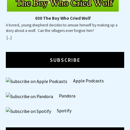
030 The Boy Who Cried Wolf
A bored, young shepherd decides to amuse himself by making up a
story about a wolf. Can the villagers ever forgive him?
[...]
SUBSCRIBE
Apple Podcasts
Pandora
Spotify