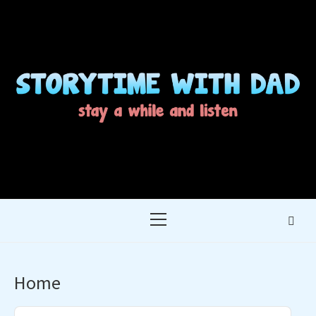
Skip
to
content
STORYTIME WITH
STAY A WHILE AND LISTEN
DAD
Primary
Menu
Home
Audio