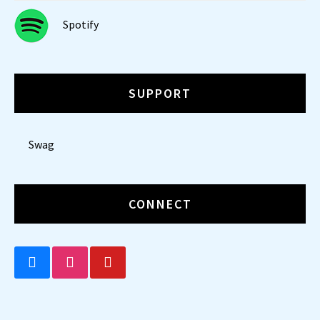
Spotify
SUPPORT
Swag
CONNECT
BLUESKY
INSTAGRAM
YOUTUBE