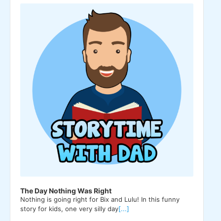
Player
The Day Nothing Was Right
Nothing is going right for Bix and Lulu! In this funny
story for kids, one very silly day
[...]