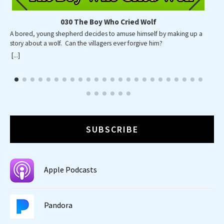
030 The Boy Who Cried Wolf
A bored, young shepherd decides to amuse himself by making up a
A p
story about a wolf. Can the villagers ever forgive him?
wid
wa
[...]
[...]
SUBSCRIBE
Apple Podcasts
Pandora