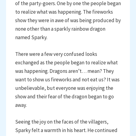
of the party-goers. One by one the people began
to realize what was happening. The fireworks
show they were in awe of was being produced by
none other than a sparkly rainbow dragon
named Sparky.
There were a few very confused looks
exchanged as the people began to realize what
was happening. Dragons aren’t… mean? They
want to show us fireworks and not eat us? It was
unbelievable, but everyone was enjoying the
show and their fear of the dragon began to go
away.
Seeing the joy on the faces of the villagers,
Sparky felt a warmth in his heart. He continued