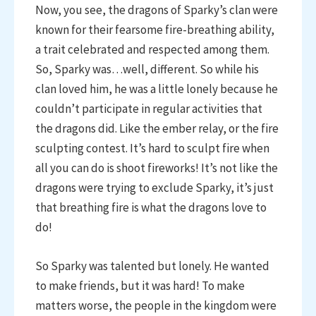
Now, you see, the dragons of Sparky’s clan were
known for their fearsome fire-breathing ability,
a trait celebrated and respected among them.
So, Sparky was…well, different. So while his
clan loved him, he was a little lonely because he
couldn’t participate in regular activities that
the dragons did. Like the ember relay, or the fire
sculpting contest. It’s hard to sculpt fire when
all you can do is shoot fireworks! It’s not like the
dragons were trying to exclude Sparky, it’s just
that breathing fire is what the dragons love to
do!
So Sparky was talented but lonely. He wanted
to make friends, but it was hard! To make
matters worse, the people in the kingdom were