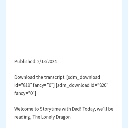
Published: 2/13/2024
Download the transcript: [sdm_download
id=”819″ fancy=”0″] [sdm_download id=”820″
fancy=”0″]
Welcome to Storytime with Dad! Today, we’ll be
reading, The Lonely Dragon.