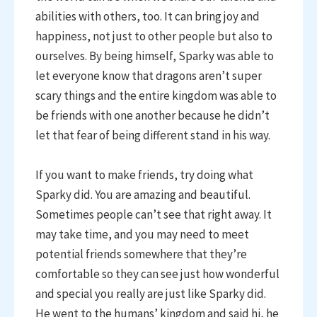
abilities with others, too. It can bring joy and
happiness, not just to other people but also to
ourselves. By being himself, Sparky was able to
let everyone know that dragons aren’t super
scary things and the entire kingdom was able to
be friends with one another because he didn’t
let that fear of being different stand in his way.
If you want to make friends, try doing what
Sparky did. You are amazing and beautiful.
Sometimes people can’t see that right away. It
may take time, and you may need to meet
potential friends somewhere that they’re
comfortable so they can see just how wonderful
and special you really are just like Sparky did.
He went to the humans’ kingdom and said hi, he