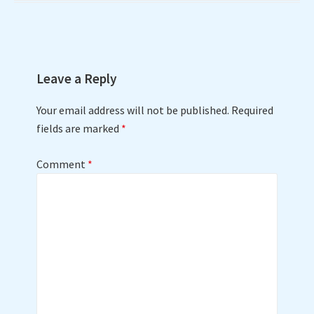
Leave a Reply
Your email address will not be published.
Required
fields are marked
*
Comment
*