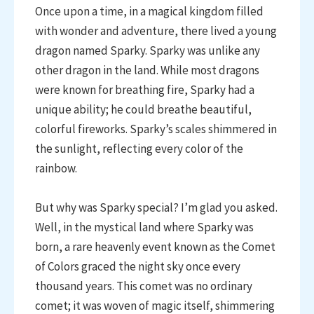
Once upon a time, in a magical kingdom filled
with wonder and adventure, there lived a young
dragon named Sparky. Sparky was unlike any
other dragon in the land. While most dragons
were known for breathing fire, Sparky had a
unique ability; he could breathe beautiful,
colorful fireworks. Sparky’s scales shimmered in
the sunlight, reflecting every color of the
rainbow.
But why was Sparky special? I’m glad you asked.
Well, in the mystical land where Sparky was
born, a rare heavenly event known as the Comet
of Colors graced the night sky once every
thousand years. This comet was no ordinary
comet; it was woven of magic itself, shimmering