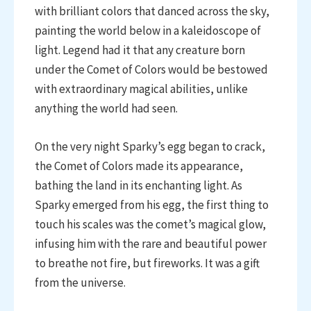
with brilliant colors that danced across the sky,
painting the world below in a kaleidoscope of
light. Legend had it that any creature born
under the Comet of Colors would be bestowed
with extraordinary magical abilities, unlike
anything the world had seen.
On the very night Sparky’s egg began to crack,
the Comet of Colors made its appearance,
bathing the land in its enchanting light. As
Sparky emerged from his egg, the first thing to
touch his scales was the comet’s magical glow,
infusing him with the rare and beautiful power
to breathe not fire, but fireworks. It was a gift
from the universe.