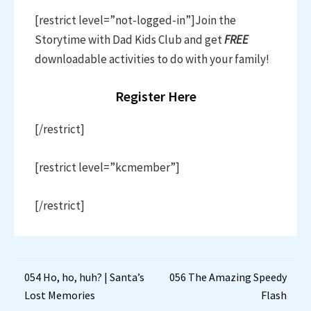
[restrict level=”not-logged-in”]Join the
Storytime with Dad Kids Club and get
FREE
downloadable activities to do with your family!
Register Here
[/restrict]
[restrict level=”kcmember”]
[/restrict]
Post
054 Ho, ho, huh? | Santa’s
056 The Amazing Speedy
Lost Memories
Flash
navigation