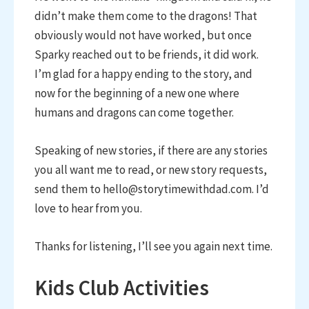
didn’t make them come to the dragons! That
obviously would not have worked, but once
Sparky reached out to be friends, it did work.
I’m glad for a happy ending to the story, and
now for the beginning of a new one where
humans and dragons can come together.
Speaking of new stories, if there are any stories
you all want me to read, or new story requests,
send them to hello@storytimewithdad.com. I’d
love to hear from you.
Thanks for listening, I’ll see you again next time.
Kids Club Activities