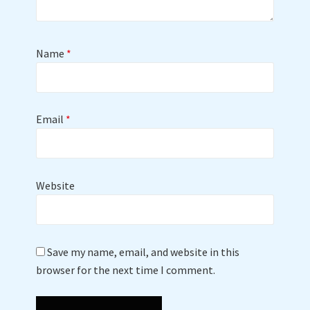
Name
*
Email
*
Website
Save my name, email, and website in this
browser for the next time I comment.