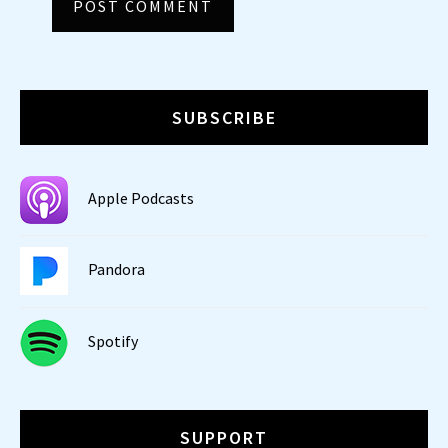
SUBSCRIBE
Apple Podcasts
Pandora
Spotify
SUPPORT