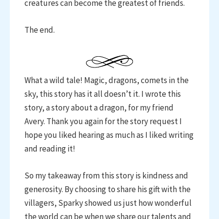
creatures can become the greatest of friends.
The end.
What a wild tale! Magic, dragons, comets in the
sky, this story has it all doesn’t it. I wrote this
story, a story about a dragon, for my friend
Avery. Thank you again for the story request I
hope you liked hearing as much as I liked writing
and reading it!
So my takeaway from this story is kindness and
generosity. By choosing to share his gift with the
villagers, Sparky showed us just how wonderful
the world can be when we share our talents and