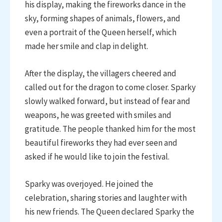
his display, making the fireworks dance in the
sky, forming shapes of animals, flowers, and
even a portrait of the Queen herself, which
made her smile and clap in delight.
After the display, the villagers cheered and
called out for the dragon to come closer. Sparky
slowly walked forward, but instead of fear and
weapons, he was greeted with smiles and
gratitude. The people thanked him for the most
beautiful fireworks they had ever seen and
asked if he would like to join the festival.
Sparky was overjoyed. He joined the
celebration, sharing stories and laughter with
his new friends. The Queen declared Sparky the