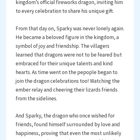
kingdom’s official fireworks dragon, inviting him
to every celebration to share his unique gift.
From that day on, Sparky was never lonely again.
He became a beloved figure in the kingdom, a
symbol of joy and friendship. The villagers
learned that dragons were not to be feared but
embraced for their unique talents and kind
hearts. As time went on the pepople began to
join the dragon celebrations too! Watching the
ember relay and cheering their lizards friends
from the sidelines.
And Sparky, the dragon who once wished for
friends, found himself surrounded by love and
happiness, proving that even the most unlikely