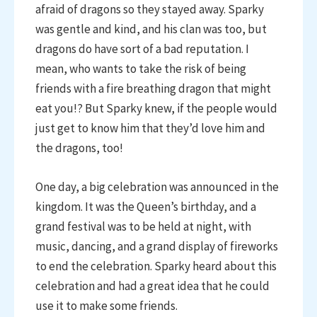
afraid of dragons so they stayed away. Sparky
was gentle and kind, and his clan was too, but
dragons do have sort of a bad reputation. I
mean, who wants to take the risk of being
friends with a fire breathing dragon that might
eat you!? But Sparky knew, if the people would
just get to know him that they’d love him and
the dragons, too!
One day, a big celebration was announced in the
kingdom. It was the Queen’s birthday, and a
grand festival was to be held at night, with
music, dancing, and a grand display of fireworks
to end the celebration. Sparky heard about this
celebration and had a great idea that he could
use it to make some friends.