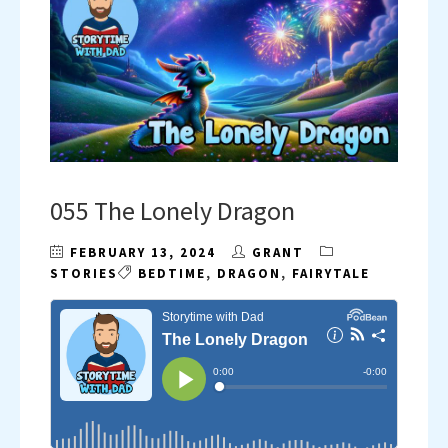
055 The Lonely Dragon
FEBRUARY 13, 2024
GRANT
STORIES
BEDTIME
,
DRAGON
,
FAIRYTALE