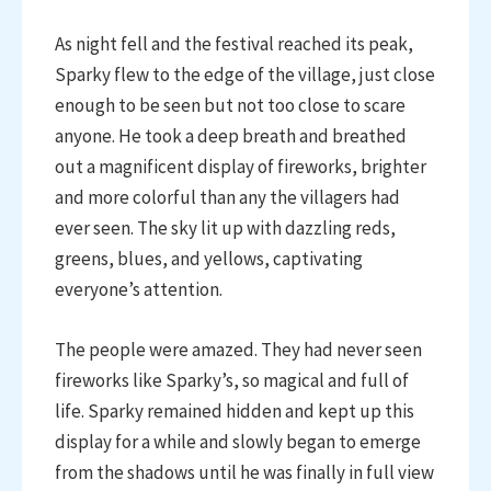
As night fell and the festival reached its peak,
Sparky flew to the edge of the village, just close
enough to be seen but not too close to scare
anyone. He took a deep breath and breathed
out a magnificent display of fireworks, brighter
and more colorful than any the villagers had
ever seen. The sky lit up with dazzling reds,
greens, blues, and yellows, captivating
everyone’s attention.
The people were amazed. They had never seen
fireworks like Sparky’s, so magical and full of
life. Sparky remained hidden and kept up this
display for a while and slowly began to emerge
from the shadows until he was finally in full view