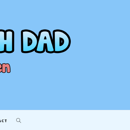
AD
ACT