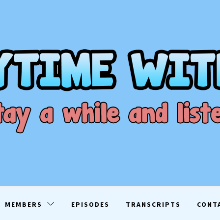
ME WITH D
EN
MEMBERS
EPISODES
TRANSCRIPTS
CONT