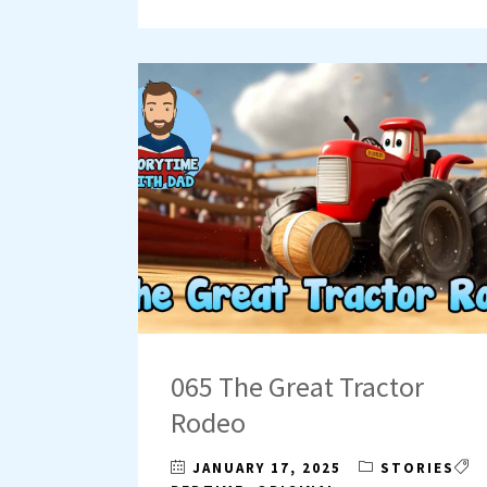
065 The Great Tractor
Rodeo
JANUARY 17, 2025
STORIES