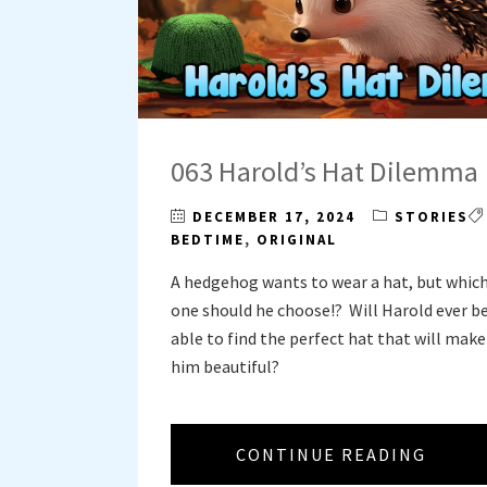
063 Harold’s Hat Dilemma
DECEMBER 17, 2024
STORIES
BEDTIME
,
ORIGINAL
A hedgehog wants to wear a hat, but whic
one should he choose!? Will Harold ever b
able to find the perfect hat that will make
him beautiful?
CONTINUE READING