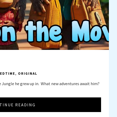
EDTIME
,
ORIGINAL
e Jungle he grew up in. What new adventures await him?
TINUE READING