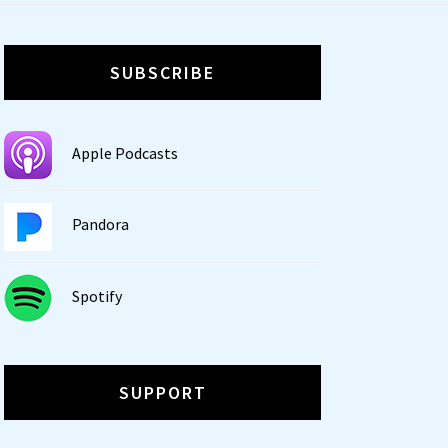
SUBSCRIBE
Apple Podcasts
Pandora
Spotify
SUPPORT