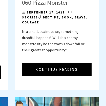
060 Pizza Monster
SEPTEMBER 27, 2024
STORIES
BEDTIME
,
BOOK
,
BRAVE
,
COURAGE
In a small, quaint town, something
dreadful happens! Will this cheesy
monstrosity be the town’s downfall or
their greatest opportunity?
CONTINUE READING