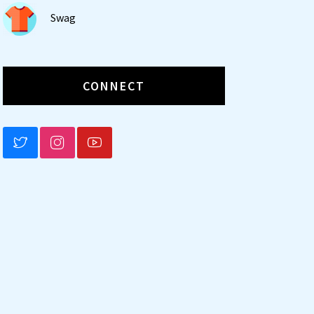
Swag
CONNECT
BLUESKY
INSTAGRAM
YOUTUBE