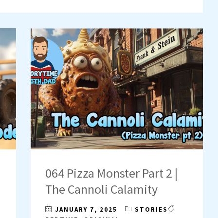
064 Pizza Monster Part 2 |
The Cannoli Calamity
JANUARY 7, 2025
STORIES