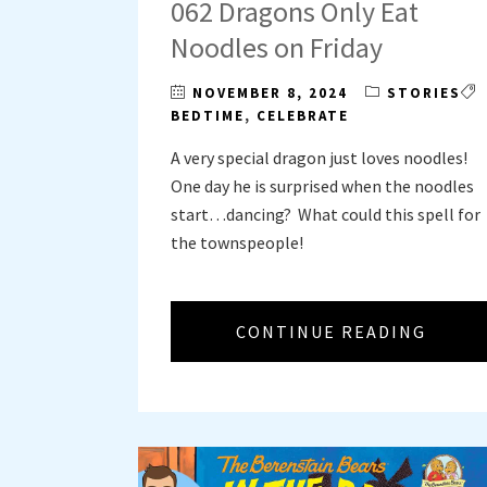
062 Dragons Only Eat
Noodles on Friday
NOVEMBER 8, 2024
STORIES
BEDTIME
,
CELEBRATE
A very special dragon just loves noodles!
One day he is surprised when the noodles
start…dancing? What could this spell for
the townspeople!
CONTINUE READING