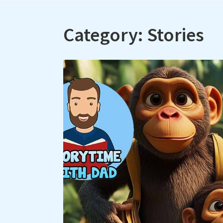
Category:
Stories