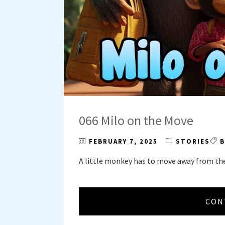
066 Milo on the Move
FEBRUARY 7, 2025
STORIES
B
A little monkey has to move away from th
CON