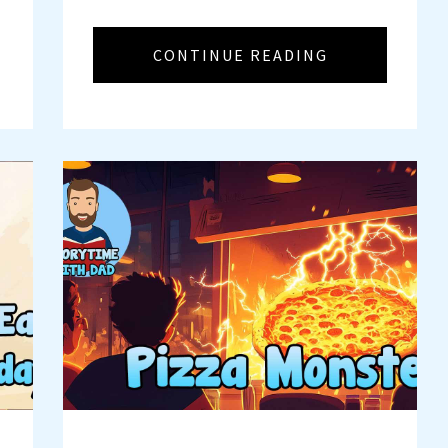
CONTINUE READING