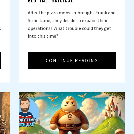
BEDTIME
,
ORIGINAL
After the pizza monster brought Frank and
Stein fame, they decide to expand their
s
operations! What trouble could they get
into this time?
CONTINUE READING