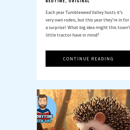
BEDTIME
,
ORIGINAL
Each year Tumbleweed Valley hosts it’s
very own rodeo, but this year they’re in for
a surprise! What big idea might this town’
little tractor have in mind?
CONTINUE READING