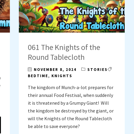
061 The Knights of the
Round Tablecloth
NOVEMBER 8, 2024
STORIES
BEDTIME
,
KNIGHTS
h
e
The kingdom of Munch-a-lot prepares for
their annual Food Festival, when suddenly
it is threatened by a Grumpy Giant! Will
the kingdom be destroyed by the giant, or
will the Knights of the Round Tablecloth
be able to save everyone?