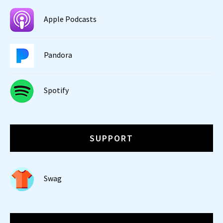
Apple Podcasts
Pandora
Spotify
SUPPORT
Swag