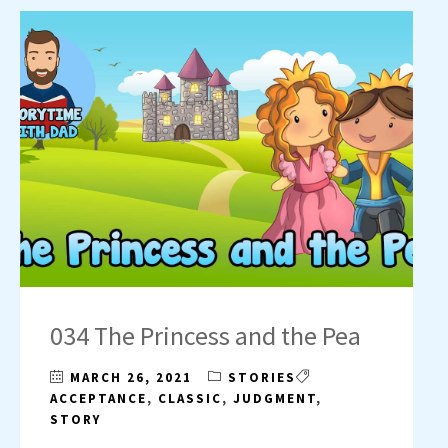
034 The Princess and the Pea
MARCH 26, 2021
STORIES
ACCEPTANCE
,
CLASSIC
,
JUDGMENT
,
STORY