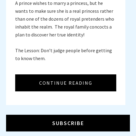
A prince wishes to marry a princess, but he
wants to make sure she is a real princess rather
than one of the dozens of royal pretenders who
inhabit the realm. The royal family concocts a
plan to discover her true identity!
The Lesson: Don’t judge people before getting
to know them.
CONTINUE READING
SUBSCRIBE