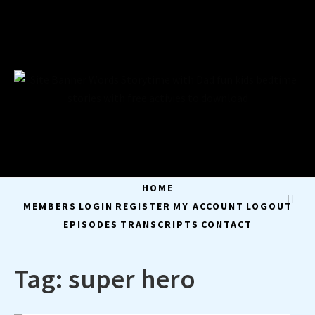
Skip
to
content
STORYTIME WITH
STAY A WHILE AND LISTEN
DAD
HOME
MEMBERS
LOGIN
REGISTER
MY ACCOUNT
LOGOUT
EPISODES
TRANSCRIPTS
CONTACT
Tag:
super hero