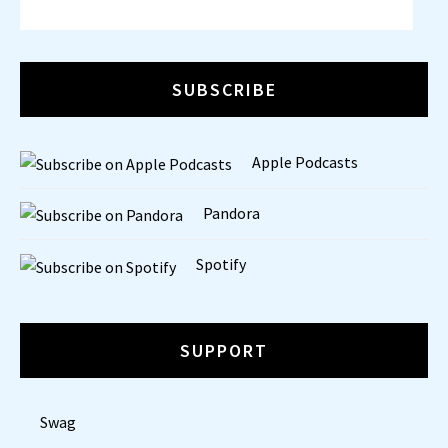
SUBSCRIBE
Apple Podcasts
Pandora
Spotify
SUPPORT
Swag