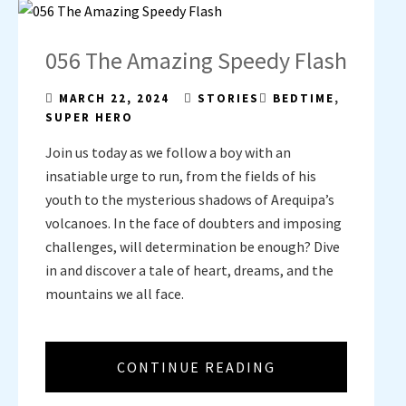
056 The Amazing Speedy Flash
MARCH 22, 2024
STORIES
BEDTIME
,
SUPER HERO
Join us today as we follow a boy with an
insatiable urge to run, from the fields of his
youth to the mysterious shadows of Arequipa’s
volcanoes. In the face of doubters and imposing
challenges, will determination be enough? Dive
in and discover a tale of heart, dreams, and the
mountains we all face.
CONTINUE READING