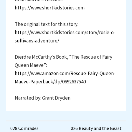
https://www.shortkidstories.com
The original text for this story:
https://www.shortkidstories.com/story/rosie-o-
sullivans-adventure/
Dierdre McCarthy’s Book, “The Rescue of Fairy
Queen Maeve”:
https://www.amazon.com/Rescue-Fairy-Queen-
Maeve-Paperback/dp/0692637540
Narrated by: Grant Dryden
Post
028 Comrades
026 Beauty and the Beast