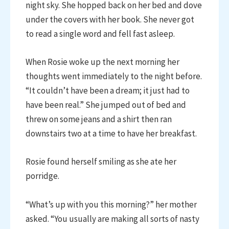
night sky. She hopped back on her bed and dove
under the covers with her book. She never got
to read a single word and fell fast asleep.
When Rosie woke up the next morning her
thoughts went immediately to the night before.
“It couldn’t have been a dream; it just had to
have been real.” She jumped out of bed and
threw on some jeans and a shirt then ran
downstairs two at a time to have her breakfast.
Rosie found herself smiling as she ate her
porridge.
“What’s up with you this morning?” her mother
asked. “You usually are making all sorts of nasty