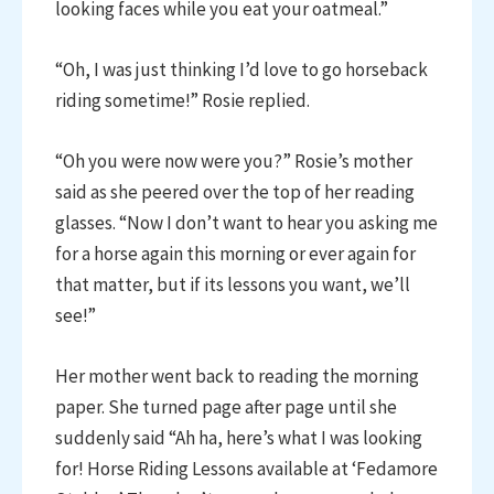
looking faces while you eat your oatmeal.”
“Oh, I was just thinking I’d love to go horseback
riding sometime!” Rosie replied.
“Oh you were now were you?” Rosie’s mother
said as she peered over the top of her reading
glasses. “Now I don’t want to hear you asking me
for a horse again this morning or ever again for
that matter, but if its lessons you want, we’ll
see!”
Her mother went back to reading the morning
paper. She turned page after page until she
suddenly said “Ah ha, here’s what I was looking
for! Horse Riding Lessons available at ‘Fedamore