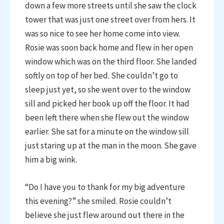
down a few more streets until she saw the clock
tower that was just one street over from hers. It
was so nice to see her home come into view.
Rosie was soon back home and flew in her open
window which was on the third floor. She landed
softly on top of her bed. She couldn’t go to
sleep just yet, so she went over to the window
sill and picked her book up off the floor. It had
been left there when she flew out the window
earlier. She sat for a minute on the window sill
just staring up at the man in the moon. She gave
him a big wink.
“Do I have you to thank for my big adventure
this evening?” she smiled. Rosie couldn’t
believe she just flew around out there in the