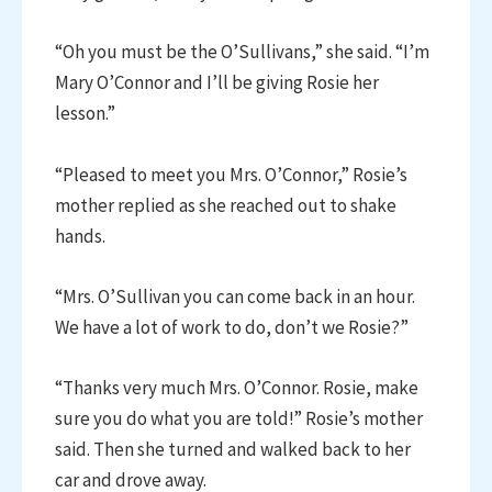
“Oh you must be the O’Sullivans,” she said. “I’m
Mary O’Connor and I’ll be giving Rosie her
lesson.”
“Pleased to meet you Mrs. O’Connor,” Rosie’s
mother replied as she reached out to shake
hands.
“Mrs. O’Sullivan you can come back in an hour.
We have a lot of work to do, don’t we Rosie?”
“Thanks very much Mrs. O’Connor. Rosie, make
sure you do what you are told!” Rosie’s mother
said. Then she turned and walked back to her
car and drove away.