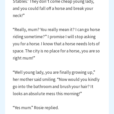
Stables.’ They don’t come cheap young lady,
and you could fall off a horse and break your
neck!”
“Really, mum? You really mean it? I can go horse
riding sometime?” I promise I will stop asking
you for a horse. I know that a horse needs lots of
space. The city is no place for a horse, you are so
right mum!”
“Well young lady, you are finally growing up,”
her mother said smiling. “Now would you kindly
go into the bathroom and brush your hair? It
looks an absolute mess this morning!”
“Yes mum.” Rosie replied.