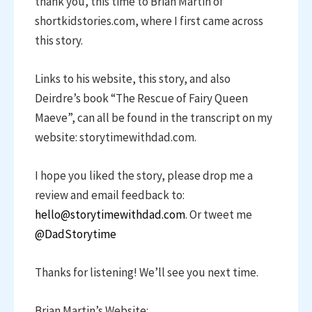
thank you, this time to Brian Martin of
shortkidstories.com, where I first came across
this story.
Links to his website, this story, and also
Deirdre’s book “The Rescue of Fairy Queen
Maeve”, can all be found in the transcript on my
website: storytimewithdad.com.
I hope you liked the story, please drop me a
review and email feedback to:
hello@storytimewithdad.com
. Or tweet me
@DadStorytime
Thanks for listening! We’ll see you next time.
Brian Martin’s Website: