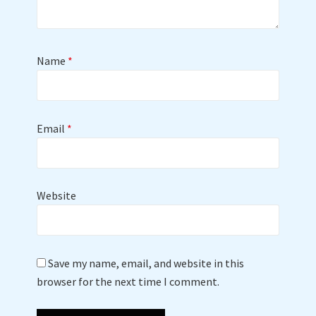
Name
*
Email
*
Website
Save my name, email, and website in this
browser for the next time I comment.