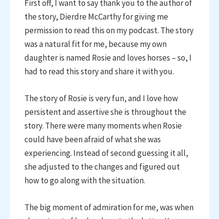
First off, I want to say thank you to the author of
the story, Dierdre McCarthy for giving me
permission to read this on my podcast. The story
was a natural fit for me, because my own
daughter is named Rosie and loves horses – so, I
had to read this story and share it with you.
The story of Rosie is very fun, and I love how
persistent and assertive she is throughout the
story. There were many moments when Rosie
could have been afraid of what she was
experiencing. Instead of second guessing it all,
she adjusted to the changes and figured out
how to go along with the situation.
The big moment of admiration for me, was when