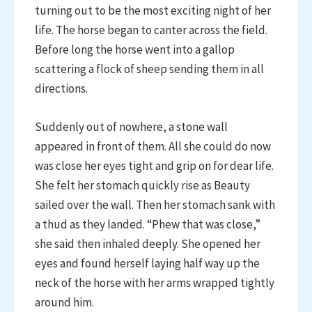
turning out to be the most exciting night of her
life. The horse began to canter across the field.
Before long the horse went into a gallop
scattering a flock of sheep sending them in all
directions.
Suddenly out of nowhere, a stone wall
appeared in front of them. All she could do now
was close her eyes tight and grip on for dear life.
She felt her stomach quickly rise as Beauty
sailed over the wall. Then her stomach sank with
a thud as they landed. “Phew that was close,”
she said then inhaled deeply. She opened her
eyes and found herself laying half way up the
neck of the horse with her arms wrapped tightly
around him.