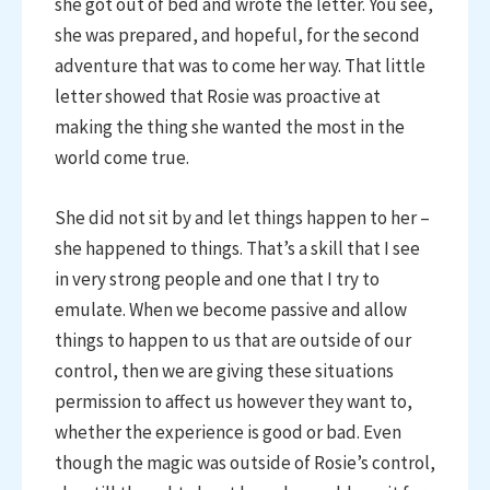
she got out of bed and wrote the letter. You see,
she was prepared, and hopeful, for the second
adventure that was to come her way. That little
letter showed that Rosie was proactive at
making the thing she wanted the most in the
world come true.
She did not sit by and let things happen to her –
she happened to things. That’s a skill that I see
in very strong people and one that I try to
emulate. When we become passive and allow
things to happen to us that are outside of our
control, then we are giving these situations
permission to affect us however they want to,
whether the experience is good or bad. Even
though the magic was outside of Rosie’s control,