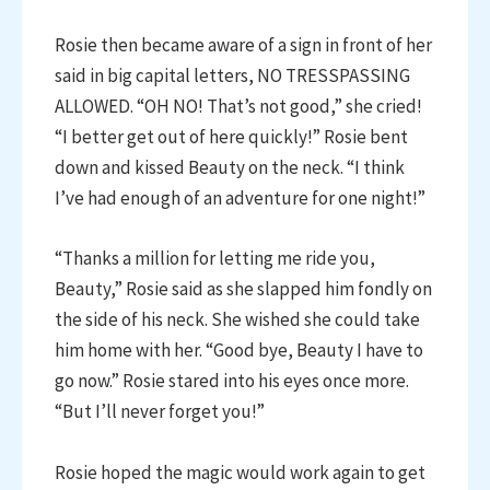
Rosie then became aware of a sign in front of her
said in big capital letters, NO TRESSPASSING
ALLOWED. “OH NO! That’s not good,” she cried!
“I better get out of here quickly!” Rosie bent
down and kissed Beauty on the neck. “I think
I’ve had enough of an adventure for one night!”
“Thanks a million for letting me ride you,
Beauty,” Rosie said as she slapped him fondly on
the side of his neck. She wished she could take
him home with her. “Good bye, Beauty I have to
go now.” Rosie stared into his eyes once more.
“But I’ll never forget you!”
Rosie hoped the magic would work again to get