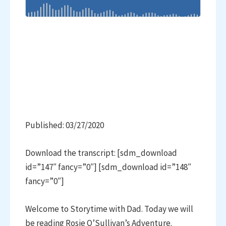
Published: 03/27/2020
Download the transcript: [sdm_download
id=”147″ fancy=”0″] [sdm_download id=”148″
fancy=”0″]
Welcome to Storytime with Dad. Today we will
be reading Rosie O’Sullivan’s Adventure.