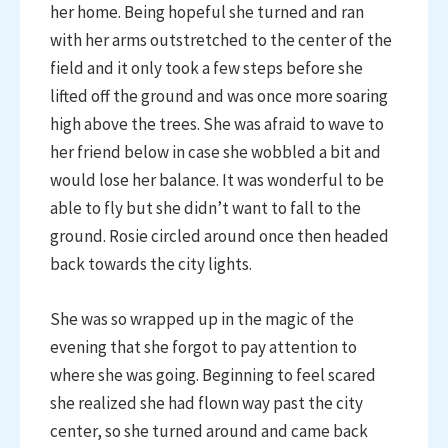
her home. Being hopeful she turned and ran
with her arms outstretched to the center of the
field and it only took a few steps before she
lifted off the ground and was once more soaring
high above the trees. She was afraid to wave to
her friend below in case she wobbled a bit and
would lose her balance. It was wonderful to be
able to fly but she didn’t want to fall to the
ground. Rosie circled around once then headed
back towards the city lights.
She was so wrapped up in the magic of the
evening that she forgot to pay attention to
where she was going. Beginning to feel scared
she realized she had flown way past the city
center, so she turned around and came back