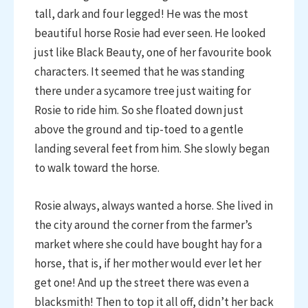
tall, dark and four legged! He was the most
beautiful horse Rosie had ever seen. He looked
just like Black Beauty, one of her favourite book
characters. It seemed that he was standing
there under a sycamore tree just waiting for
Rosie to ride him. So she floated down just
above the ground and tip-toed to a gentle
landing several feet from him. She slowly began
to walk toward the horse.
Rosie always, always wanted a horse. She lived in
the city around the corner from the farmer’s
market where she could have bought hay for a
horse, that is, if her mother would ever let her
get one! And up the street there was even a
blacksmith! Then to top it all off, didn’t her back