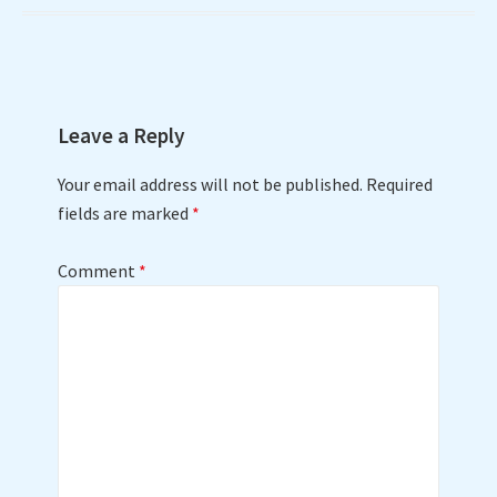
navigation
Leave a Reply
Your email address will not be published.
Required
fields are marked
*
Comment
*