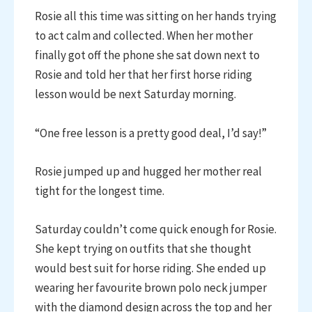
Rosie all this time was sitting on her hands trying
to act calm and collected. When her mother
finally got off the phone she sat down next to
Rosie and told her that her first horse riding
lesson would be next Saturday morning.
“One free lesson is a pretty good deal, I’d say!”
Rosie jumped up and hugged her mother real
tight for the longest time.
Saturday couldn’t come quick enough for Rosie.
She kept trying on outfits that she thought
would best suit for horse riding. She ended up
wearing her favourite brown polo neck jumper
with the diamond design across the top and her