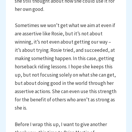
she still thought about how she could use it for
her own good.
Sometimes we won’t get what we aim at even if
are assertive like Rosie, but it’s not about
winning, it’s not even about getting our way –
it’s about trying. Rosie tried, and succeeded, at
making something happen. In this case, getting
horseback riding lessons. I hope she keeps this
up, but not focusing solely on what she can get,
but about doing good in the world through her
assertive actions. She can even use this strength
for the benefit of others who aren’t as strong as
she is.
Before I wrap this up, I want to give another