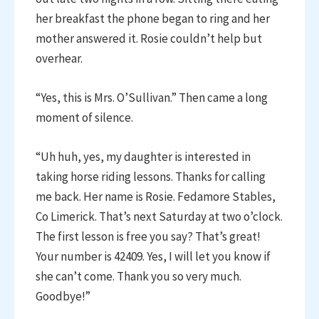
her breakfast the phone began to ring and her
mother answered it. Rosie couldn’t help but
overhear.
“Yes, this is Mrs. O’Sullivan.” Then came a long
moment of silence.
“Uh huh, yes, my daughter is interested in
taking horse riding lessons. Thanks for calling
me back. Her name is Rosie. Fedamore Stables,
Co Limerick. That’s next Saturday at two o’clock.
The first lesson is free you say? That’s great!
Your number is 42409. Yes, I will let you know if
she can’t come. Thank you so very much.
Goodbye!”