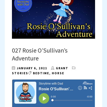
027 Rosie O’Sullivan’s
Adventure
JANUARY 6, 2021
GRANT
STORIES
BEDTIME
,
HORSE