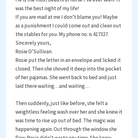
was the best night of my life!
If you are mad at me I don’t blame you! Maybe
as a punishment I could come out and clean out
the stables for you. My phone no. is 417327.
Sincerely yours,
Rosie O’Sullivan.
Rosie put the letter in an envelope and licked it
closed. Then she shoved it deep into the pocket
of her pajamas. She went back to bed and just
laid there waiting…and waiting…
Then suddenly, just like before, she felt a
weightless feeling wash over her and she knew it
was time to rise up out of bed. The magic was
happening again. Out through the window she
flew. Rosie didn’t waste any time. She knew