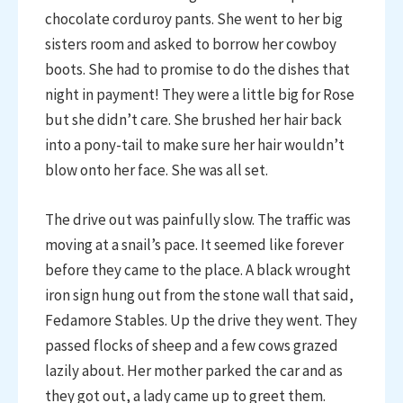
chocolate corduroy pants. She went to her big
sisters room and asked to borrow her cowboy
boots. She had to promise to do the dishes that
night in payment! They were a little big for Rose
but she didn’t care. She brushed her hair back
into a pony-tail to make sure her hair wouldn’t
blow onto her face. She was all set.
The drive out was painfully slow. The traffic was
moving at a snail’s pace. It seemed like forever
before they came to the place. A black wrought
iron sign hung out from the stone wall that said,
Fedamore Stables. Up the drive they went. They
passed flocks of sheep and a few cows grazed
lazily about. Her mother parked the car and as
they got out, a lady came up to greet them.