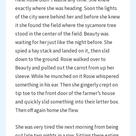
exactly where she was heading. Soon the lights
of the city were behind her and before she knew
it she found the field where the sycamore tree
stood in the center of the field. Beauty was
waiting for her just like the night before. She
spied a hay stack and landed on it, then slid
down to the ground. Rosie walked over to
Beauty and pulled out the carrot from up her
sleeve. While he munched on it Rosie whispered
something in his ear. Then she gingerly crept on
tip toe to the front door of the farmer’s house
and quickly slid something into their letter box.
Then off again home she flew.
She was very tired the next morning from being
out late two nights in a row. Sitting there eating