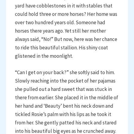
yard have cobblestones in it with stables that
could hold three or more horses? Her home was
over two hundred years old. Someone had
horses there years ago. Yet still her mother
always said, “No!” But now, here was her chance
to ride this beautiful stallion. His shiny coat
glistened in the moonlight.
“Can I get on your back?” she softly said to him.
Slowly reaching into the pocket of her pajamas
she pulled out a hard sweet that was stuck in
there from earlier. She placed it in the middle of
her hand and ‘Beauty’ bent his neck down and
tickled Rosie’s palm with his lips as he took it
from her. She gently patted his neck and stared
into his beautiful big eyes as he crunched away.