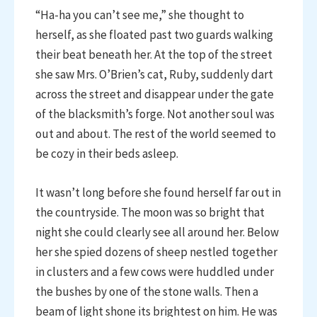
“Ha-ha you can’t see me,” she thought to
herself, as she floated past two guards walking
their beat beneath her. At the top of the street
she saw Mrs. O’Brien’s cat, Ruby, suddenly dart
across the street and disappear under the gate
of the blacksmith’s forge. Not another soul was
out and about. The rest of the world seemed to
be cozy in their beds asleep.
It wasn’t long before she found herself far out in
the countryside. The moon was so bright that
night she could clearly see all around her. Below
her she spied dozens of sheep nestled together
in clusters and a few cows were huddled under
the bushes by one of the stone walls. Then a
beam of light shone its brightest on him. He was