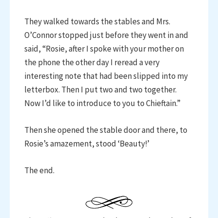
They walked towards the stables and Mrs.
O’Connor stopped just before they went in and
said, “Rosie, after I spoke with your mother on
the phone the other day I reread a very
interesting note that had been slipped into my
letterbox. Then I put two and two together.
Now I’d like to introduce to you to Chieftain.”
Then she opened the stable door and there, to
Rosie’s amazement, stood ‘Beauty!’
The end.