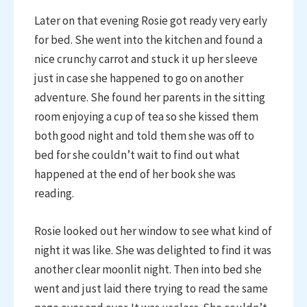
Later on that evening Rosie got ready very early
for bed. She went into the kitchen and found a
nice crunchy carrot and stuck it up her sleeve
just in case she happened to go on another
adventure. She found her parents in the sitting
room enjoying a cup of tea so she kissed them
both good night and told them she was off to
bed for she couldn’t wait to find out what
happened at the end of her book she was
reading.
Rosie looked out her window to see what kind of
night it was like. She was delighted to find it was
another clear moonlit night. Then into bed she
went and just laid there trying to read the same