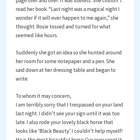
page over and over. It was useless. She couldn’t
read her book. “Last night was a magical night I
wonder if it will ever happen to me again,” she
thought. Rosie tossed and turned for what
seemed like hours.
Suddenly she got an idea so she hunted around
her room for some notepaper and a pen. She
said down at her dressing table and began to
write:
To whom it may concern,
I am terribly sorry that I trespassed on your land
last night. I didn’t see your sign until it was too
late. I also rode your lovely black horse that
looks like ‘Black Beauty.’ I couldn’t help myself!
He is the most beautiful horse I’ve ever seen! It