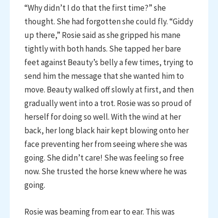
“Why didn’t I do that the first time?” she
thought. She had forgotten she could fly. “Giddy
up there,” Rosie said as she gripped his mane
tightly with both hands. She tapped her bare
feet against Beauty’s belly a few times, trying to
send him the message that she wanted him to
move. Beauty walked off slowly at first, and then
gradually went into a trot. Rosie was so proud of
herself for doing so well. With the wind at her
back, her long black hair kept blowing onto her
face preventing her from seeing where she was
going. She didn’t care! She was feeling so free
now. She trusted the horse knew where he was
going.
Rosie was beaming from ear to ear. This was