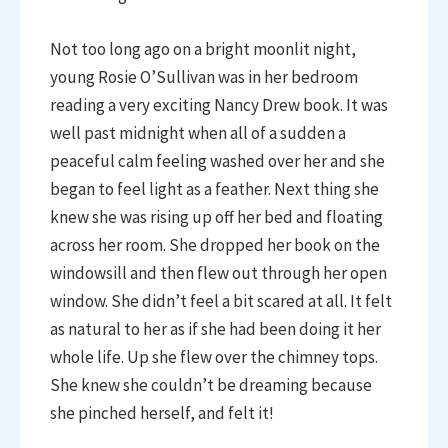
Not too long ago on a bright moonlit night,
young Rosie O’Sullivan was in her bedroom
reading a very exciting Nancy Drew book. It was
well past midnight when all of a sudden a
peaceful calm feeling washed over her and she
began to feel light as a feather. Next thing she
knew she was rising up off her bed and floating
across her room. She dropped her book on the
windowsill and then flew out through her open
window. She didn’t feel a bit scared at all. It felt
as natural to her as if she had been doing it her
whole life. Up she flew over the chimney tops.
She knew she couldn’t be dreaming because
she pinched herself, and felt it!