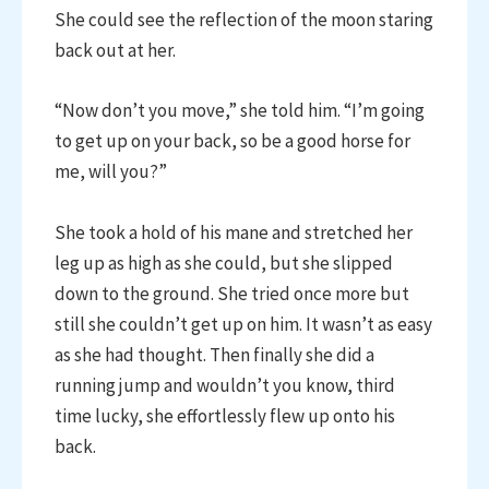
She could see the reflection of the moon staring
back out at her.
“Now don’t you move,” she told him. “I’m going
to get up on your back, so be a good horse for
me, will you?”
She took a hold of his mane and stretched her
leg up as high as she could, but she slipped
down to the ground. She tried once more but
still she couldn’t get up on him. It wasn’t as easy
as she had thought. Then finally she did a
running jump and wouldn’t you know, third
time lucky, she effortlessly flew up onto his
back.