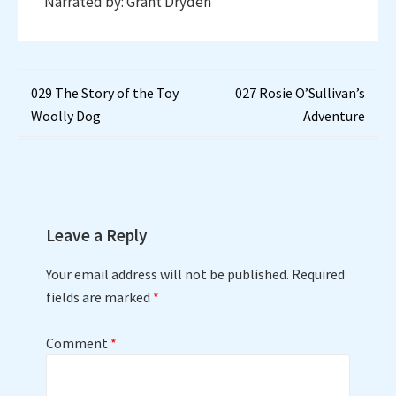
Narrated by: Grant Dryden
Post
029 The Story of the Toy
027 Rosie O’Sullivan’s
Woolly Dog
Adventure
navigation
Leave a Reply
Your email address will not be published.
Required
fields are marked
*
Comment
*