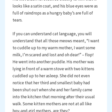
looks like a satin coat, and his blue eyes were as
full of raindrops as a hungry baby’s are full of
tears.
If you can understand cat language, you will
understand that all those meows meant, “I want
to cuddle up to my warm mother, I want some
milk, I’m scared and lost and oh dear!” – flop!
He went into another puddle. His mother was
lying in front of a warm stove with two kittens
cuddled up to her asleep. She did not even
notice that her third and smallest baby had
been shut out when she and her family came
into the kitchen that morning after their usual
walk. Some kitten mothers are not at all like
boy-and-girl mothers, are they?