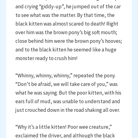
and crying “giddy-up”, he jumped out of the car
to see what was the matter. By that time, the
black kitten was almost scared to death! Right
over him was the brown pony’s big soft mouth;
close behind him were the brown pony’s hooves;
and to the black kitten he seemed like a huge
monster ready to crush him!
“Whinny, whinny, whinny,” repeated the pony.
“Don’t be afraid, we will take care of you,” was
what he was saying. But the poor kitten, with his
ears full of mud, was unable to understand and
just crouched down in the road shaking all over.
“Why it’s a little kitten! Poor wee creature,”
exclaimed the driver, and although the black