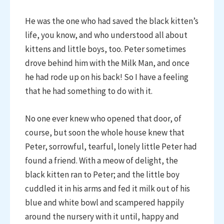
He was the one who had saved the black kitten’s
life, you know, and who understood all about
kittens and little boys, too. Peter sometimes
drove behind him with the Milk Man, and once
he had rode up on his back! So I have a feeling
that he had something to do with it.
No one ever knew who opened that door, of
course, but soon the whole house knew that
Peter, sorrowful, tearful, lonely little Peter had
found a friend. With a meow of delight, the
black kitten ran to Peter; and the little boy
cuddled it in his arms and fed it milk out of his
blue and white bowl and scampered happily
around the nursery with it until, happy and