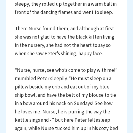
sleepy, they rolled up together in a warm ball in
front of the dancing flames and went to sleep.
There Nurse found them, and although at first
she was not glad to have the black kitten living
in the nursery, she had not the heart to say so
when she saw Peter’s shining, happy face.
“Nurse, nurse, see who’s come to play with me!”
mumbled Peter sleepily. “He must sleep on a
pillow beside my crib and eat out of my blue
ship bowl, and have the belt of my blouse to tie
in a bow around his neck on Sundays! See how
he loves me, Nurse, he is purring the way the
kettle sings and -” but here Peter fell asleep
again, while Nurse tucked him up in his cozy bed