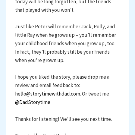
today will be long forgotten, but the friends
that played with you won’t.
Just like Peter will remember Jack, Polly, and
little Ray when he grows up – you’ll remember
your childhood friends when you grow up, too.
In fact, they’ll probably still be your friends
when you’re grown up.
I hope you liked the story, please drop me a
review and email feedback to:
hello@storytimewithdad.com
. Or tweet me
@DadStorytime
Thanks for listening! We’ll see you next time.