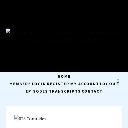
Skip
to
content
STORYTIME WITH
STAY A WHILE AND LISTEN
DAD
HOME
MEMBERS
LOGIN
REGISTER
MY ACCOUNT
LOGOUT
EPISODES
TRANSCRIPTS
CONTACT