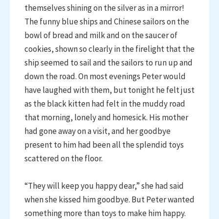
themselves shining on the silver as in a mirror!
The funny blue ships and Chinese sailors on the
bowl of bread and milk and on the saucer of
cookies, shown so clearly in the firelight that the
ship seemed to sail and the sailors to run up and
down the road. On most evenings Peter would
have laughed with them, but tonight he felt just
as the black kitten had felt in the muddy road
that morning, lonely and homesick. His mother
had gone away on a visit, and her goodbye
present to him had been all the splendid toys
scattered on the floor.
“They will keep you happy dear,” she had said
when she kissed him goodbye. But Peter wanted
something more than toys to make him happy.