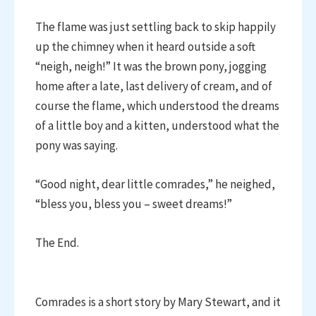
The flame was just settling back to skip happily
up the chimney when it heard outside a soft
“neigh, neigh!” It was the brown pony, jogging
home after a late, last delivery of cream, and of
course the flame, which understood the dreams
of a little boy and a kitten, understood what the
pony was saying.
“Good night, dear little comrades,” he neighed,
“bless you, bless you – sweet dreams!”
The End.
Comrades is a short story by Mary Stewart, and it