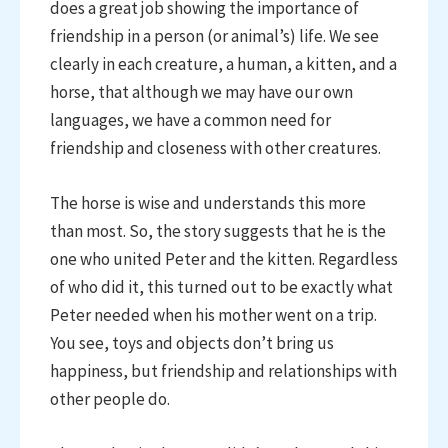
does a great job showing the importance of
friendship in a person (or animal’s) life. We see
clearly in each creature, a human, a kitten, and a
horse, that although we may have our own
languages, we have a common need for
friendship and closeness with other creatures.
The horse is wise and understands this more
than most. So, the story suggests that he is the
one who united Peter and the kitten. Regardless
of who did it, this turned out to be exactly what
Peter needed when his mother went on a trip.
You see, toys and objects don’t bring us
happiness, but friendship and relationships with
other people do.