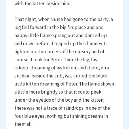
with the kitten beside him.
That night, when Nurse had gone to the party, a
log fell forward in the big fireplace and one
happy little flame sprang out and danced up
and down before it leaped up the chimney. It
lighted up the corners of the nursery and of
course it look for Peter. There he lay, fast
asleep, dreaming of his kitten, and there, on a
cushion beside the crib, was curled the black
little kitten dreaming of Peter. The flame shown
a little more brightly so that it could peek
under the eyelids of the boy and the kitten;
there was not a trace of raindrops in one of the
four blue eyes, nothing but shining dreams in
them all.