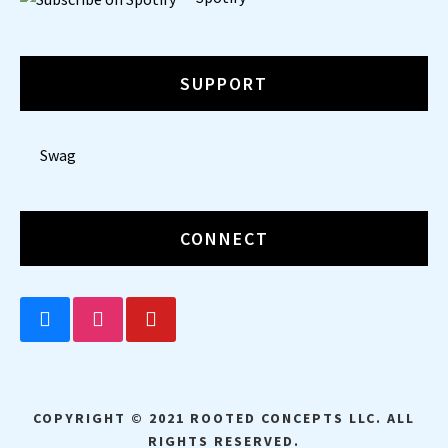
SUPPORT
Swag
CONNECT
BLUESKY
INSTAGRAM
YOUTUBE
COPYRIGHT © 2021 ROOTED CONCEPTS LLC. ALL
RIGHTS RESERVED.