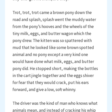
Trot, trot, trot came a brown pony down the
road and splash, splash went the muddy water
from the pony’s hooves and the wheels of the
tiny milk, eggs, and butter wagon which the
pony drew. The kitten was so spattered with
mud that he looked like some brown spotted
animal and no pony except a very kind one
would have done what milk, eggs, and butter
pony did. He stopped short, making the bottles
in the cart jingle together and the eggs shiver
for fear that they would crack, put his ears
forward, and give a low, soft whinny.
The driver was the kind of man who knows what
animals mean, and instead of cracking his whip