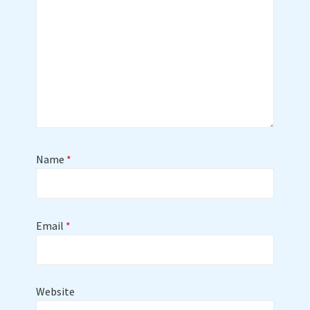
Name
*
Email
*
Website