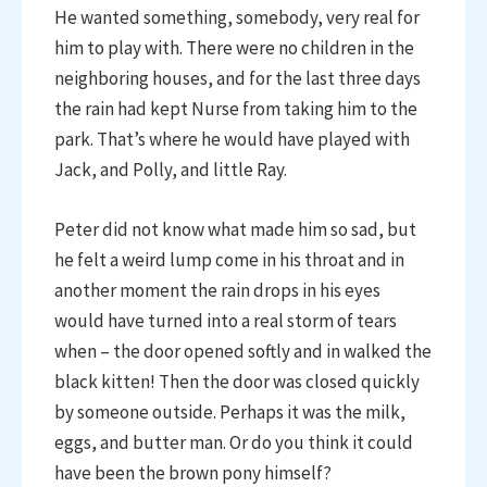
He wanted something, somebody, very real for
him to play with. There were no children in the
neighboring houses, and for the last three days
the rain had kept Nurse from taking him to the
park. That’s where he would have played with
Jack, and Polly, and little Ray.
Peter did not know what made him so sad, but
he felt a weird lump come in his throat and in
another moment the rain drops in his eyes
would have turned into a real storm of tears
when – the door opened softly and in walked the
black kitten! Then the door was closed quickly
by someone outside. Perhaps it was the milk,
eggs, and butter man. Or do you think it could
have been the brown pony himself?