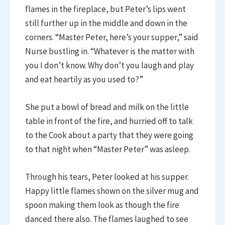
flames in the fireplace, but Peter’s lips went
still further up in the middle and down in the
corners. “Master Peter, here’s your supper,” said
Nurse bustling in. “Whatever is the matter with
you I don’t know. Why don’t you laugh and play
and eat heartily as you used to?”
She put a bowl of bread and milk on the little
table in front of the fire, and hurried off to talk
to the Cook about a party that they were going
to that night when “Master Peter” was asleep.
Through his tears, Peter looked at his supper.
Happy little flames shown on the silver mug and
spoon making them look as though the fire
danced there also. The flames laughed to see