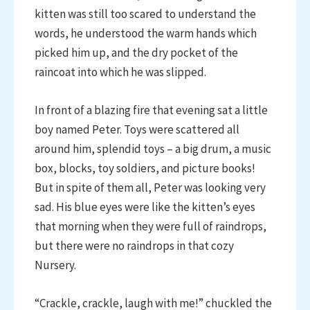
kitten was still too scared to understand the
words, he understood the warm hands which
picked him up, and the dry pocket of the
raincoat into which he was slipped.
In front of a blazing fire that evening sat a little
boy named Peter. Toys were scattered all
around him, splendid toys – a big drum, a music
box, blocks, toy soldiers, and picture books!
But in spite of them all, Peter was looking very
sad. His blue eyes were like the kitten’s eyes
that morning when they were full of raindrops,
but there were no raindrops in that cozy
Nursery.
“Crackle, crackle, laugh with me!” chuckled the