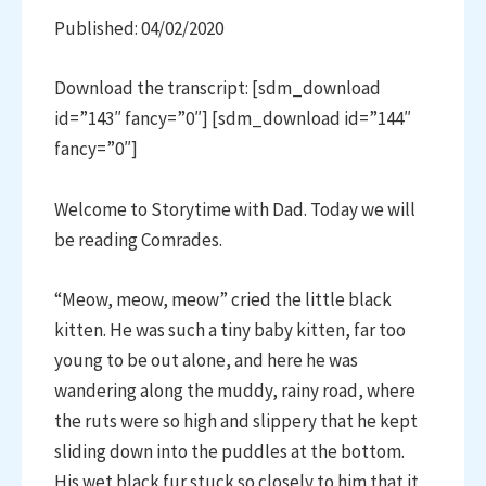
Published: 04/02/2020
Download the transcript: [sdm_download
id=”143″ fancy=”0″] [sdm_download id=”144″
fancy=”0″]
Welcome to Storytime with Dad. Today we will
be reading Comrades.
“Meow, meow, meow” cried the little black
kitten. He was such a tiny baby kitten, far too
young to be out alone, and here he was
wandering along the muddy, rainy road, where
the ruts were so high and slippery that he kept
sliding down into the puddles at the bottom.
His wet black fur stuck so closely to him that it