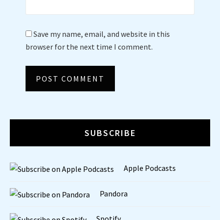
Save my name, email, and website in this
browser for the next time I comment.
SUBSCRIBE
Apple Podcasts
Pandora
Spotify