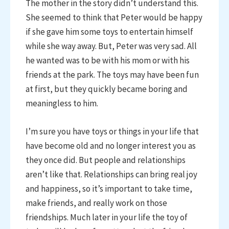
The mother in the story didn’t understand this.
She seemed to think that Peter would be happy
if she gave him some toys to entertain himself
while she way away. But, Peter was very sad. All
he wanted was to be with his mom or with his
friends at the park. The toys may have been fun
at first, but they quickly became boring and
meaningless to him.
I’m sure you have toys or things in your life that
have become old and no longer interest you as
they once did. But people and relationships
aren’t like that. Relationships can bring real joy
and happiness, so it’s important to take time,
make friends, and really work on those
friendships. Much later in your life the toy of