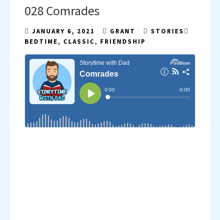
028 Comrades
JANUARY 6, 2021
GRANT
STORIES
BEDTIME
,
CLASSIC
,
FRIENDSHIP