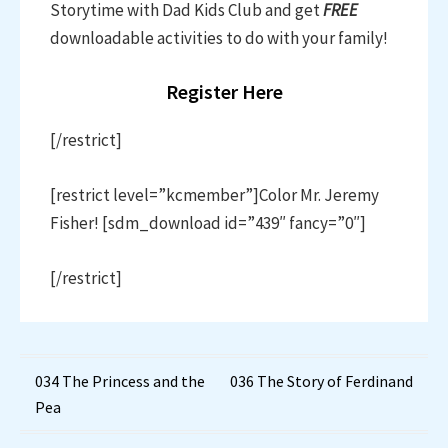
Storytime with Dad Kids Club and get
FREE
downloadable activities to do with your family!
Register Here
[/restrict]
[restrict level=”kcmember”]Color Mr. Jeremy
Fisher! [sdm_download id=”439″ fancy=”0″]
[/restrict]
Post
034 The Princess and the
036 The Story of Ferdinand
Pea
navigation