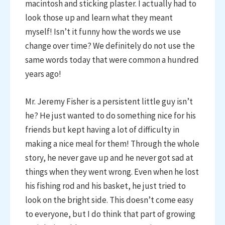
macintosh and sticking plaster. I actually had to
look those up and learn what they meant
myself! Isn’t it funny how the words we use
change over time? We definitely do not use the
same words today that were common a hundred
years ago!
Mr. Jeremy Fisher is a persistent little guy isn’t
he? He just wanted to do something nice for his
friends but kept having a lot of difficulty in
making a nice meal for them! Through the whole
story, he never gave up and he never got sad at
things when they went wrong. Even when he lost
his fishing rod and his basket, he just tried to
look on the bright side. This doesn’t come easy
to everyone, but I do think that part of growing