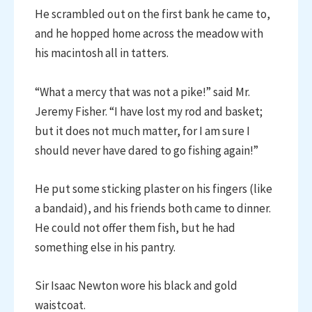
He scrambled out on the first bank he came to,
and he hopped home across the meadow with
his macintosh all in tatters.
“What a mercy that was not a pike!” said Mr.
Jeremy Fisher. “I have lost my rod and basket;
but it does not much matter, for I am sure I
should never have dared to go fishing again!”
He put some sticking plaster on his fingers (like
a bandaid), and his friends both came to dinner.
He could not offer them fish, but he had
something else in his pantry.
Sir Isaac Newton wore his black and gold
waistcoat.