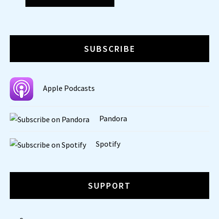
SUBSCRIBE
Apple Podcasts
Pandora
Spotify
SUPPORT