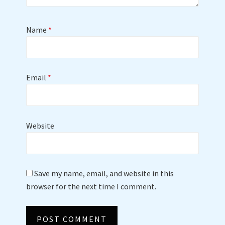
Name
*
Email
*
Website
Save my name, email, and website in this
browser for the next time I comment.