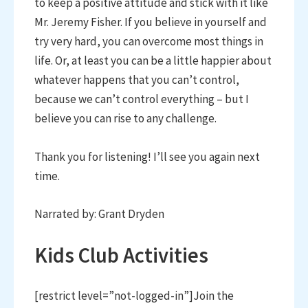
to keep a positive attitude and stick with it like
Mr. Jeremy Fisher. If you believe in yourself and
try very hard, you can overcome most things in
life. Or, at least you can be a little happier about
whatever happens that you can’t control,
because we can’t control everything – but I
believe you can rise to any challenge.
Thank you for listening! I’ll see you again next
time.
Narrated by: Grant Dryden
Kids Club Activities
[restrict level=”not-logged-in”]Join the