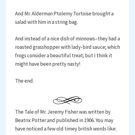
And Mr. Alderman Ptolemy Tortoise brought a
salad with him in a string bag.
And instead of a nice dish of minnows–they had a
roasted grasshopper with lady-bird sauce; which
frogs consider a beautiful treat; but I think it
might have been pretty nasty!
The end.
The Tale of Mr. Jeremy Fisher was written by
Beatrix Potter and published in 1906. You may
have noticed a few old timey british words like: