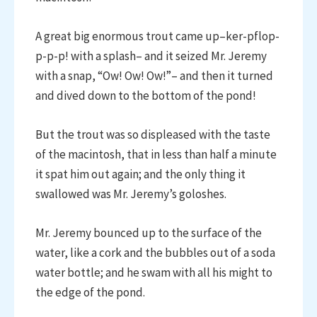
A great big enormous trout came up–ker-pflop-
p-p-p! with a splash– and it seized Mr. Jeremy
with a snap, “Ow! Ow! Ow!”– and then it turned
and dived down to the bottom of the pond!
But the trout was so displeased with the taste
of the macintosh, that in less than half a minute
it spat him out again; and the only thing it
swallowed was Mr. Jeremy’s goloshes.
Mr. Jeremy bounced up to the surface of the
water, like a cork and the bubbles out of a soda
water bottle; and he swam with all his might to
the edge of the pond.