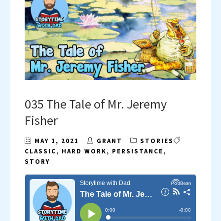
035 The Tale of Mr. Jeremy
Fisher
MAY 1, 2021
GRANT
STORIES
CLASSIC
,
HARD WORK
,
PERSISTANCE
,
STORY