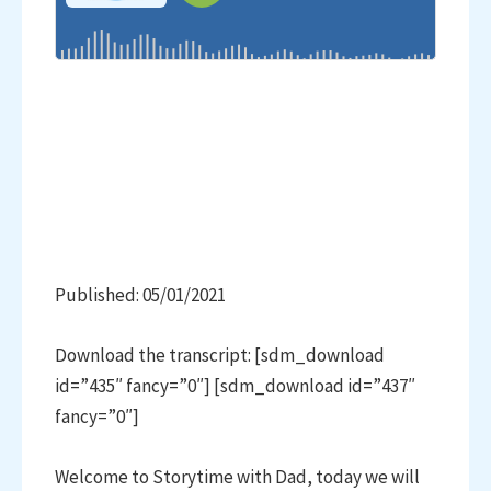
Published: 05/01/2021
Download the transcript: [sdm_download
id=”435″ fancy=”0″] [sdm_download id=”437″
fancy=”0″]
Welcome to Storytime with Dad, today we will