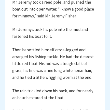
Mr. Jeremy took a reed pole, and pushed the
boat out into open water. “I know a good place
for minnows,” said Mr. Jeremy Fisher.
Mr. Jeremy stuck his pole into the mud and
fastened his boat to it.
Then he settled himself cross-legged and
arranged his fishing tackle. He had the dearest
little red float. His rod was a tough stalk of
grass, his line was a fine long white horse-hair,
and he tied a little wriggling worm at the end.
The rain trickled down his back, and for nearly
an hour he stared at the float.