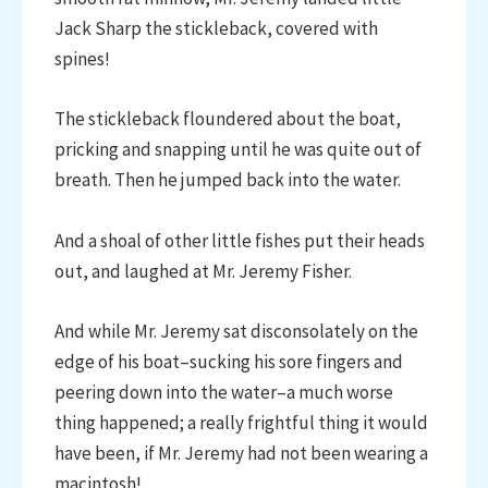
Jack Sharp the stickleback, covered with
spines!
The stickleback floundered about the boat,
pricking and snapping until he was quite out of
breath. Then he jumped back into the water.
And a shoal of other little fishes put their heads
out, and laughed at Mr. Jeremy Fisher.
And while Mr. Jeremy sat disconsolately on the
edge of his boat–sucking his sore fingers and
peering down into the water–a much worse
thing happened; a really frightful thing it would
have been, if Mr. Jeremy had not been wearing a
macintosh!