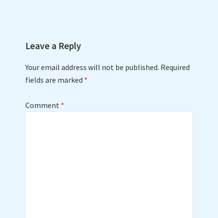
Leave a Reply
Your email address will not be published.
Required
fields are marked
*
Comment
*