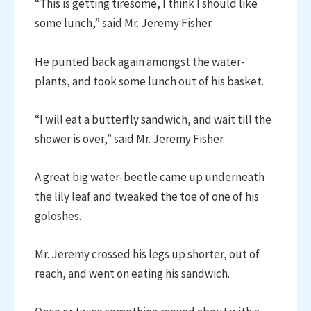
“This is getting tiresome, I think I should like
some lunch,” said Mr. Jeremy Fisher.
He punted back again amongst the water-
plants, and took some lunch out of his basket.
“I will eat a butterfly sandwich, and wait till the
shower is over,” said Mr. Jeremy Fisher.
A great big water-beetle came up underneath
the lily leaf and tweaked the toe of one of his
goloshes.
Mr. Jeremy crossed his legs up shorter, out of
reach, and went on eating his sandwich.