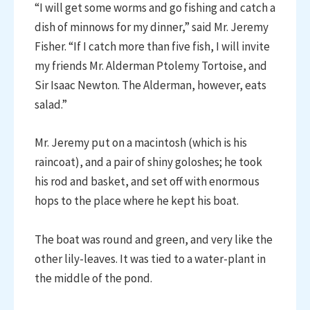
“I will get some worms and go fishing and catch a
dish of minnows for my dinner,” said Mr. Jeremy
Fisher. “If I catch more than five fish, I will invite
my friends Mr. Alderman Ptolemy Tortoise, and
Sir Isaac Newton. The Alderman, however, eats
salad.”
Mr. Jeremy put on a macintosh (which is his
raincoat), and a pair of shiny goloshes; he took
his rod and basket, and set off with enormous
hops to the place where he kept his boat.
The boat was round and green, and very like the
other lily-leaves. It was tied to a water-plant in
the middle of the pond.