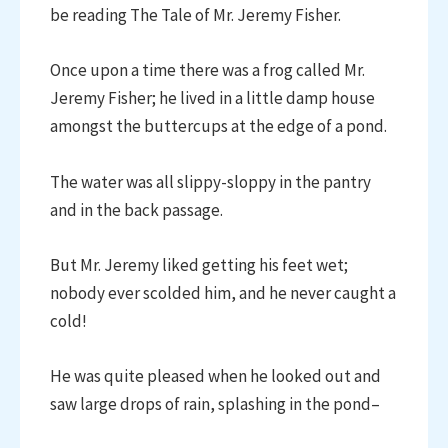
be reading The Tale of Mr. Jeremy Fisher.
Once upon a time there was a frog called Mr.
Jeremy Fisher; he lived in a little damp house
amongst the buttercups at the edge of a pond.
The water was all slippy-sloppy in the pantry
and in the back passage.
But Mr. Jeremy liked getting his feet wet;
nobody ever scolded him, and he never caught a
cold!
He was quite pleased when he looked out and
saw large drops of rain, splashing in the pond–