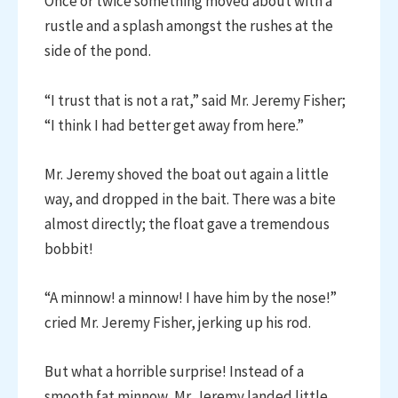
Once or twice something moved about with a
rustle and a splash amongst the rushes at the
side of the pond.
“I trust that is not a rat,” said Mr. Jeremy Fisher;
“I think I had better get away from here.”
Mr. Jeremy shoved the boat out again a little
way, and dropped in the bait. There was a bite
almost directly; the float gave a tremendous
bobbit!
“A minnow! a minnow! I have him by the nose!”
cried Mr. Jeremy Fisher, jerking up his rod.
But what a horrible surprise! Instead of a
smooth fat minnow, Mr. Jeremy landed little