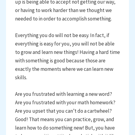
up is being able to accept not getting our way,
or having to work harder than we thought we
needed to in order to accomplish something.
Everything you do will not be easy. In fact, if
everything is easy for you, you will not be able
to grow and learn new things! Having a hard time
with something is good because those are
exactly the moments where we can learn new
skills.
Are you frustrated with learning a new word?
Are you frustrated with your math homework?
Are you upset that you can’t do a cartwheel?
Good! That means you can practice, grow, and
learn how to do something new! But, you have