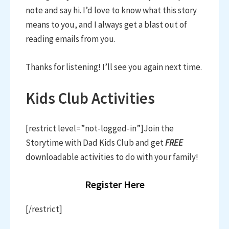
note and say hi. I’d love to know what this story
means to you, and I always get a blast out of
reading emails from you.
Thanks for listening! I’ll see you again next time.
Kids Club Activities
[restrict level=”not-logged-in”]Join the
Storytime with Dad Kids Club and get
FREE
downloadable activities to do with your family!
Register Here
[/restrict]