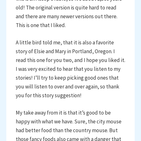
old! The original version is quite hard to read
and there are many newer versions out there.
This is one that I liked.
A little bird told me, that it is also a favorite
story of Elsie and Mary in Portland, Oregon. I
read this one for you two, and I hope you liked it.
I was very excited to hear that you listen to my
stories! I’ll try to keep picking good ones that
you will listen to over and over again, so thank
you for this story suggestion!
My take away from it is that it’s good to be
happy with what we have. Sure, the city mouse
had better food than the country mouse. But
those fancy foods also came with a danger that