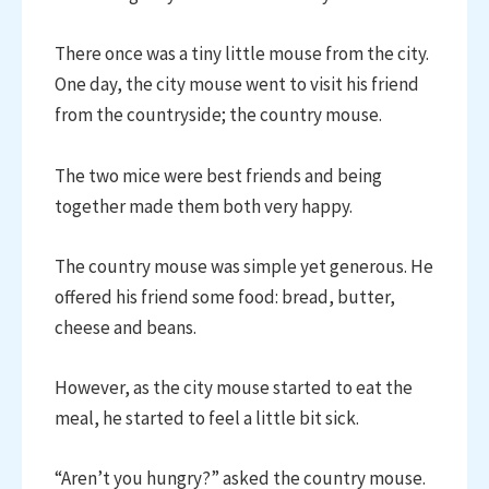
There once was a tiny little mouse from the city.
One day, the city mouse went to visit his friend
from the countryside; the country mouse.
The two mice were best friends and being
together made them both very happy.
The country mouse was simple yet generous. He
offered his friend some food: bread, butter,
cheese and beans.
However, as the city mouse started to eat the
meal, he started to feel a little bit sick.
“Aren’t you hungry?” asked the country mouse.