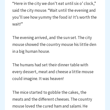
“Here in the city we don’t eat until six o’ clock,”
said the city mouse. “Wait until the evening and
you’ll see how yummy the food is! It’s worth the
wait!”
The evening arrived, and the sun set. The city
mouse showed the country mouse his little den
in a big human house.
The humans had set their dinner table with
every dessert, meat and cheese a little mouse
could imagine. It was heaven!
The mice started to gobble the cakes, the
meats and the different cheeses. The country
mouse loved the cured ham and salami. He