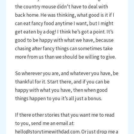
the country mouse didn’t have to deal with
back home. He was thinking, what good is it if I
can eat fancy food anytime I want, but I might
get eaten by a dog! I think he’s got a point. It’s
good to be happy with what we have, because
chasing after fancy things can sometimes take
more from us than we should be willing to give.
So wherever you are, and whatever you have, be
thankful for it. Start there, and if you can be
happy with what you have, then when good
things happen to you it’s all just a bonus.
If there other stories that you want me to read
to you, send me an email at:
hello@storytimewithdad.com. Or just drop me a