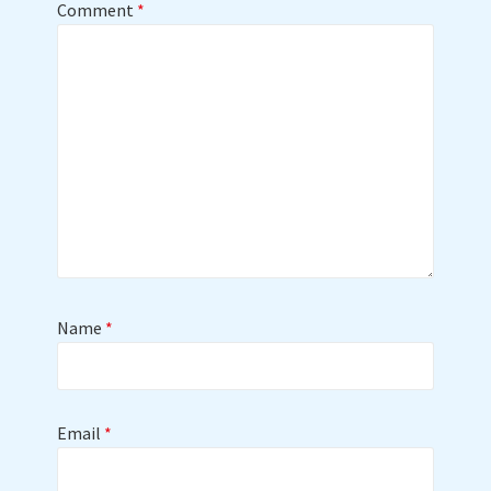
Comment
*
Name
*
Email
*