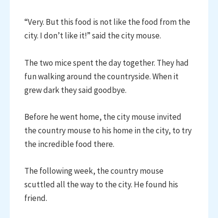
“Very. But this food is not like the food from the
city. I don’t like it!” said the city mouse.
The two mice spent the day together. They had
fun walking around the countryside. When it
grew dark they said goodbye.
Before he went home, the city mouse invited
the country mouse to his home in the city, to try
the incredible food there.
The following week, the country mouse
scuttled all the way to the city. He found his
friend.