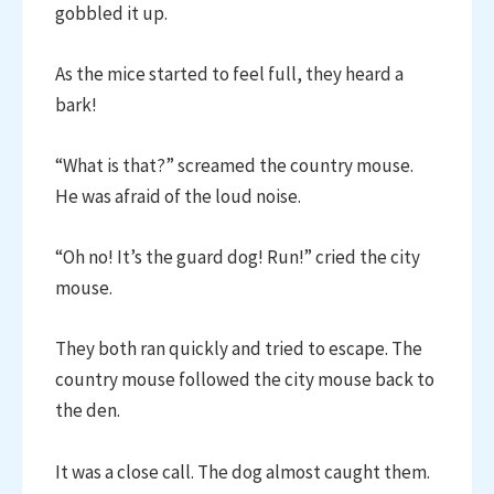
gobbled it up.
As the mice started to feel full, they heard a
bark!
“What is that?” screamed the country mouse.
He was afraid of the loud noise.
“Oh no! It’s the guard dog! Run!” cried the city
mouse.
They both ran quickly and tried to escape. The
country mouse followed the city mouse back to
the den.
It was a close call. The dog almost caught them.