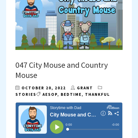
047 City Mouse and Country
Mouse
OCTOBER 20, 2022
GRANT
STORIES
AESOP
,
BEDTIME
,
THANKFUL