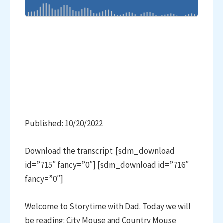
Published: 10/20/2022
Download the transcript: [sdm_download
id=”715″ fancy=”0″] [sdm_download id=”716″
fancy=”0″]
Welcome to Storytime with Dad. Today we will
be reading: City Mouse and Country Mouse