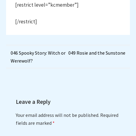
[restrict level=”kcmember”]
[/restrict]
Post
046 Spooky Story: Witch or
049 Rosie and the Sunstone
Werewolf?
navigation
Leave a Reply
Your email address will not be published.
Required
fields are marked
*