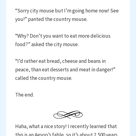
“Sorry city mouse but I’m going home now! See
you!” panted the country mouse.
“Why? Don’t you want to eat more delicious
food?” asked the city mouse.
“I’d rather eat bread, cheese and beans in
peace, than eat desserts and meat in danger!”
called the country mouse.
The end.
Haha, what a nice story! I recently learned that
this is an Aesop’s fable, so it’s about 2,500 years