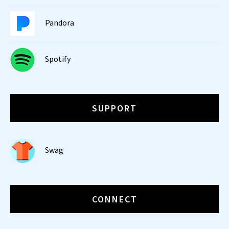
Pandora
Spotify
SUPPORT
Swag
CONNECT