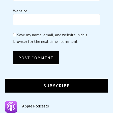
Website
Save my name, email, and website in this
browser for the next time I comment.
SUBSCRIBE
Apple Podcasts