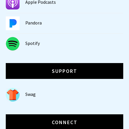
Apple Podcasts
Pandora
Spotify
SUPPORT
Swag
CONNECT