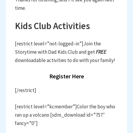
time.
Kids Club Activities
[restrict level=”not-logged-in”]Join the
Storytime with Dad Kids Club and get
FREE
downloadable activities to do with your family!
Register Here
[/restrict]
[restrict level=”kcmember”]Color the boy who
ran up a volcano [sdm_download id=”757″
fancy=”0″]