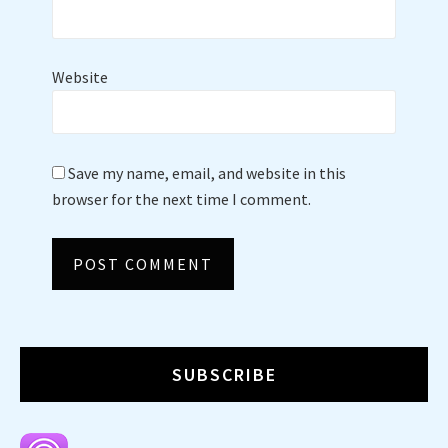
Website
Save my name, email, and website in this
browser for the next time I comment.
SUBSCRIBE