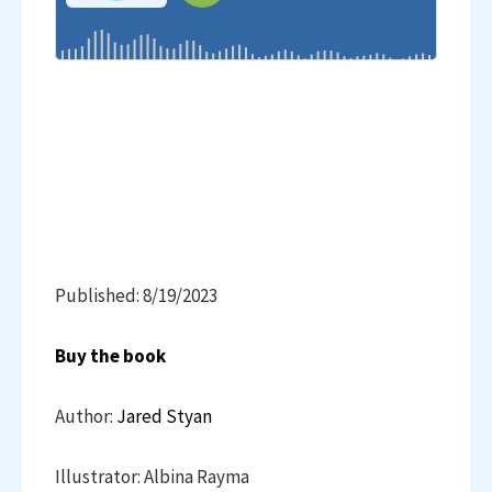
Published: 8/19/2023
Buy the book
Author:
Jared Styan
Illustrator: Albina Rayma