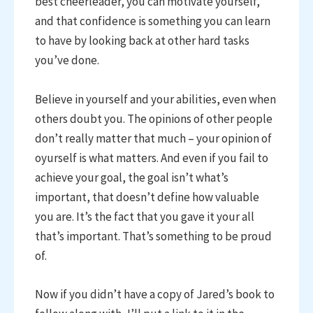
best cheerleader, you can motivate yourself,
and that confidence is something you can learn
to have by looking back at other hard tasks
you’ve done.
Believe in yourself and your abilities, even when
others doubt you. The opinions of other people
don’t really matter that much – your opinion of
oyurself is what matters. And even if you fail to
achieve your goal, the goal isn’t what’s
important, that doesn’t define how valuable
you are. It’s the fact that you gave it your all
that’s important. That’s something to be proud
of.
Now if you didn’t have a copy of Jared’s book to