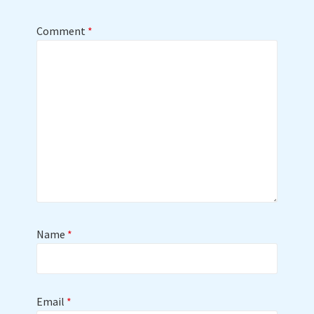
Comment
*
Name
*
Email
*