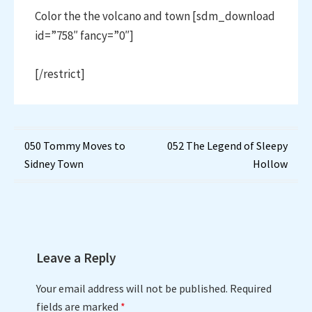
Color the the volcano and town [sdm_download
id=”758″ fancy=”0″]
[/restrict]
Post
050 Tommy Moves to
052 The Legend of Sleepy
Sidney Town
Hollow
navigation
Leave a Reply
Your email address will not be published.
Required
fields are marked
*