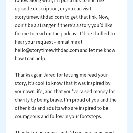
follow along with, I’ll put a link to it in the
episode description, or you can visit
storytimewithdad.com to get that link. Now,
don’t be a stranger if there’s a story you’d like
for me to read on the podcast. I’d be thrilled to
hear your request – email me at
hello@storytimewithdad.com and let me know
how I can help.
Thanks again Jared for letting me read your
story, it’s cool to know that it was inspired by
your own life, and that you’ve raised money for
charity by being brave. I’m proud of you and the
other kids and adults who are inspired to be
courageous and follow in your footsteps.
Thanks for listening, and I’ll see you again next