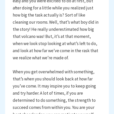
easy and you were excited to do at first, but
after doing for a little while you realized just
how big the task actually is? Sort of like
cleaning our rooms. Well, that’s what boy did in
the story! He really underestimated how big
that volcano was! But, it’s at that moment,
when we look stop looking at what’s left to do,
and look at how far we’ve come in the rask that
we realize what we’re made of.
When you get overwhelmed with something,
that’s when you should look back at how far
you’ve come. It may inspire you to keep going
and try harder. A lot of times, if you are
determined to do something, the strength to
succeed comes from within you. You are your