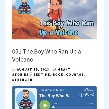
051 The Boy Who Ran Up a
Volcano
AUGUST 19, 2023
GRANT
STORIES
BEDTIME
,
BOOK
,
COURAGE
,
STRENGTH