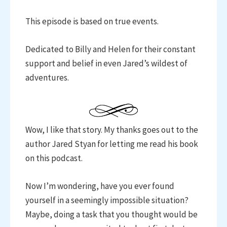
This episode is based on true events.
Dedicated to Billy and Helen for their constant
support and belief in even Jared’s wildest of
adventures.
Wow, I like that story. My thanks goes out to the
author Jared Styan for letting me read his book
on this podcast.
Now I’m wondering, have you ever found
yourself in a seemingly impossible situation?
Maybe, doing a task that you thought would be