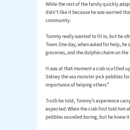
While the rest of the family quickly ad
didn’t like it because he was worried tha
community.
Tommy really wanted to fit in, but he of
Town. One day, when asked for help, he s
groceries, and the dolphin charm on the
It was at that moment a crab scuttled 
Sidney the sea monster pick pebbles for hi
importance of helping others.”
Truth be told, Tommy’s experience carry
expected. When the crab first told him ab
pebbles sounded boring, but he knew it w