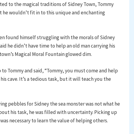
apted to the magical traditions of Sidney Town, Tommy
t he wouldn’t fit in to this unique and enchanting
ten found himself struggling with the morals of Sidney
aid he didn’t have time to help an old man carrying his
 town’s Magical Moral Fountain glowed dim.
up to Tommy and said, “Tommy, you must come and help
s cave. It’s a tedious task, but it will teach you the
ing pebbles for Sidney the sea monster was not what he
out his task, he was filled with uncertainty. Picking up
as necessary to learn the value of helping others.