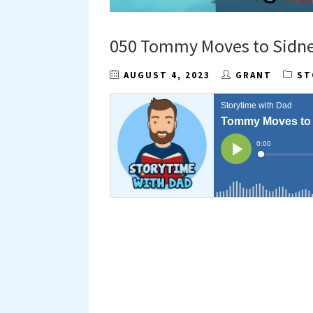
050 Tommy Moves to Sidn
AUGUST 4, 2023
GRANT
ST