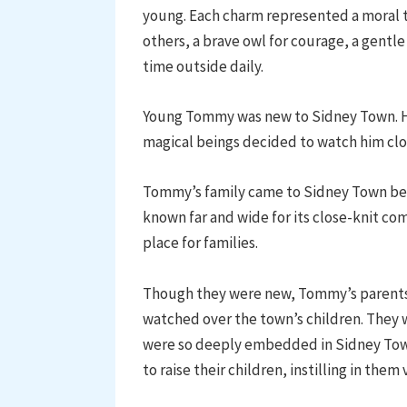
young. Each charm represented a moral t
others, a brave owl for courage, a gentle
time outside daily.
Young Tommy was new to Sidney Town. He 
magical beings decided to watch him clo
Tommy’s family came to Sidney Town bec
known far and wide for its close-knit co
place for families.
Though they were new, Tommy’s parents 
watched over the town’s children. They w
were so deeply embedded in Sidney Town
to raise their children, instilling in them