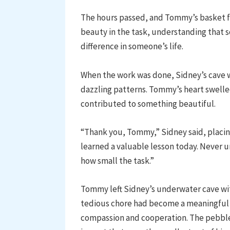
The hours passed, and Tommy’s basket f
beauty in the task, understanding that 
difference in someone’s life.
When the work was done, Sidney’s cave w
dazzling patterns. Tommy’s heart swelle
contributed to something beautiful.
“Thank you, Tommy,” Sidney said, placi
learned a valuable lesson today. Never 
how small the task.”
Tommy left Sidney’s underwater cave wit
tedious chore had become a meaningful 
compassion and cooperation. The pebbles