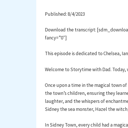
Published: 8/4/2023
Download the transcript: [sdm_downloa
fancy=”0″]
This episode is dedicated to Chelsea, Ian
Welcome to Storytime with Dad. Today, 
Once upon a time in the magical town of
the town’s children, ensuring they learne
laughter, and the whispers of enchantmen
Sidney the sea monster, Hazel the witc
In Sidney Town, every child had a magic