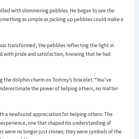
illed with shimmering pebbles. He began to see the
something as simple as picking up pebbles could make a
as transformed, the pebbles reflecting the light in
d with pride and satisfaction, knowing that he had
ng the dolphin charm on Tommy’s bracelet. “You’ve
underestimate the power of helping others, no matter
h a newfound appreciation for helping others. The
experience, one that shaped his understanding of
 were no longer just stones; they were symbols of the