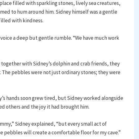
ace filled with sparkling stones, lively sea creatures,
emed to hum around him. Sidney himself was a gentle
filled with kindness.
 voice a deep but gentle rumble. “We have much work
ogether with Sidney’s dolphin and crab friends, they
. The pebbles were not just ordinary stones; they were
’s hands soon grew tired, but Sidney worked alongside
ed others and the joy it had brought him.
mmy,” Sidney explained, “but every small act of
e pebbles will create a comfortable floor for my cave.”