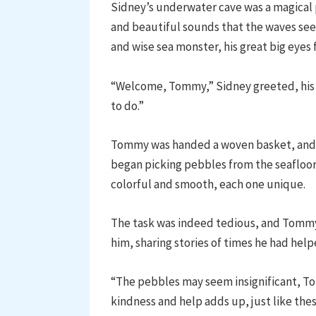
Sidney’s underwater cave was a magical pl
and beautiful sounds that the waves se
and wise sea monster, his great big eyes 
“Welcome, Tommy,” Sidney greeted, his
to do.”
Tommy was handed a woven basket, and t
began picking pebbles from the seafloor
colorful and smooth, each one unique.
The task was indeed tedious, and Tommy
him, sharing stories of times he had help
“The pebbles may seem insignificant, To
kindness and help adds up, just like thes