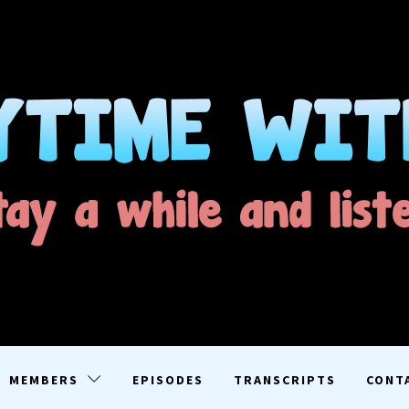
ME WITH D
EN
MEMBERS
EPISODES
TRANSCRIPTS
CONT