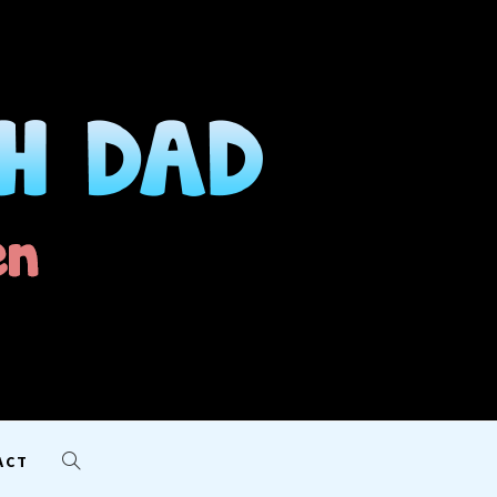
AD
ACT