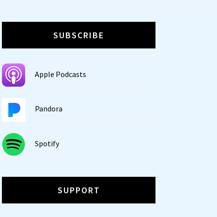
SUBSCRIBE
Apple Podcasts
Pandora
Spotify
SUPPORT