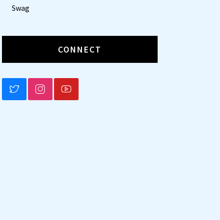
Swag
CONNECT
BLUESKY
INSTAGRAM
YOUTUBE