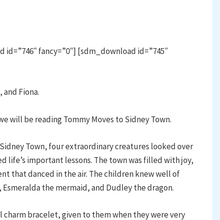
d id=”746″ fancy=”0″] [sdm_download id=”745″
, and Fiona.
we will be reading Tommy Moves to Sidney Town.
 Sidney Town, four extraordinary creatures looked over
d life’s important lessons. The town was filled with joy,
t that danced in the air. The children knew well of
h, Esmeralda the mermaid, and Dudley the dragon.
al charm bracelet, given to them when they were very