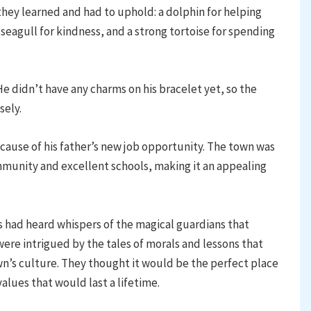
hey learned and had to uphold: a dolphin for helping
 seagull for kindness, and a strong tortoise for spending
didn’t have any charms on his bracelet yet, so the
sely.
ause of his father’s new job opportunity. The town was
mmunity and excellent schools, making it an appealing
had heard whispers of the magical guardians that
ere intrigued by the tales of morals and lessons that
’s culture. They thought it would be the perfect place
 values that would last a lifetime.