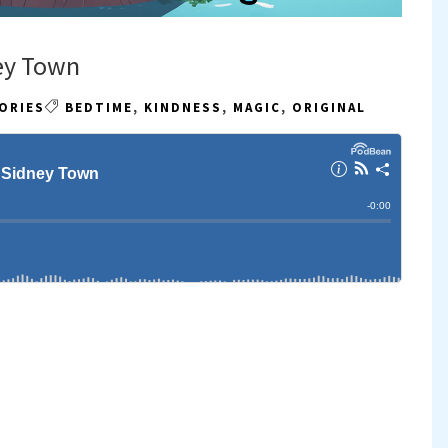
ey Town
ORIES
BEDTIME
,
KINDNESS
,
MAGIC
,
ORIGINAL