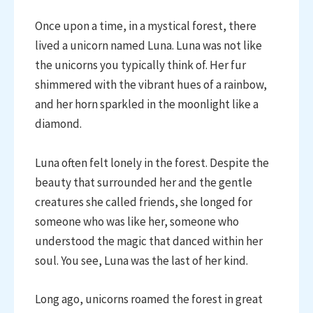
Once upon a time, in a mystical forest, there
lived a unicorn named Luna. Luna was not like
the unicorns you typically think of. Her fur
shimmered with the vibrant hues of a rainbow,
and her horn sparkled in the moonlight like a
diamond.
Luna often felt lonely in the forest. Despite the
beauty that surrounded her and the gentle
creatures she called friends, she longed for
someone who was like her, someone who
understood the magic that danced within her
soul. You see, Luna was the last of her kind.
Long ago, unicorns roamed the forest in great