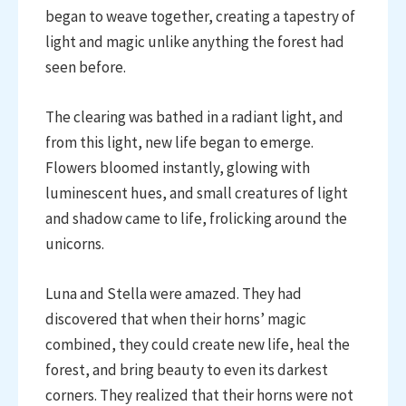
began to weave together, creating a tapestry of
light and magic unlike anything the forest had
seen before.
The clearing was bathed in a radiant light, and
from this light, new life began to emerge.
Flowers bloomed instantly, glowing with
luminescent hues, and small creatures of light
and shadow came to life, frolicking around the
unicorns.
Luna and Stella were amazed. They had
discovered that when their horns’ magic
combined, they could create new life, heal the
forest, and bring beauty to even its darkest
corners. They realized that their horns were not