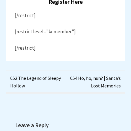
Register Here
[/restrict]
[restrict level=”kcmember”]
[/restrict]
Post
052 The Legend of Sleepy
054 Ho, ho, huh? | Santa’s
Hollow
Lost Memories
navigation
Leave a Reply