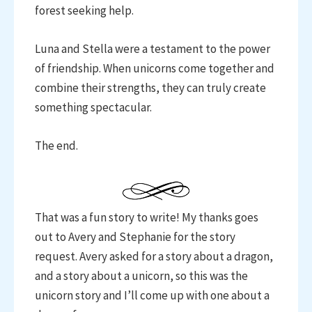
forest seeking help.
Luna and Stella were a testament to the power
of friendship. When unicorns come together and
combine their strengths, they can truly create
something spectacular.
The end.
That was a fun story to write! My thanks goes
out to Avery and Stephanie for the story
request. Avery asked for a story about a dragon,
and a story about a unicorn, so this was the
unicorn story and I’ll come up with one about a