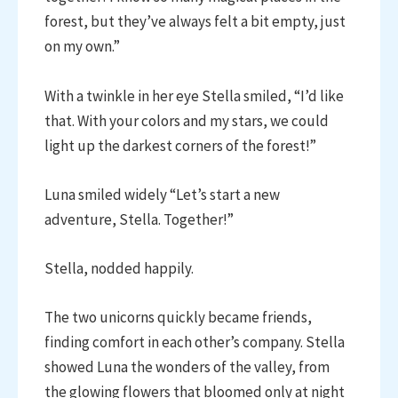
forest, but they’ve always felt a bit empty, just
on my own.”
With a twinkle in her eye Stella smiled, “I’d like
that. With your colors and my stars, we could
light up the darkest corners of the forest!”
Luna smiled widely “Let’s start a new
adventure, Stella. Together!”
Stella, nodded happily.
The two unicorns quickly became friends,
finding comfort in each other’s company. Stella
showed Luna the wonders of the valley, from
the glowing flowers that bloomed only at night