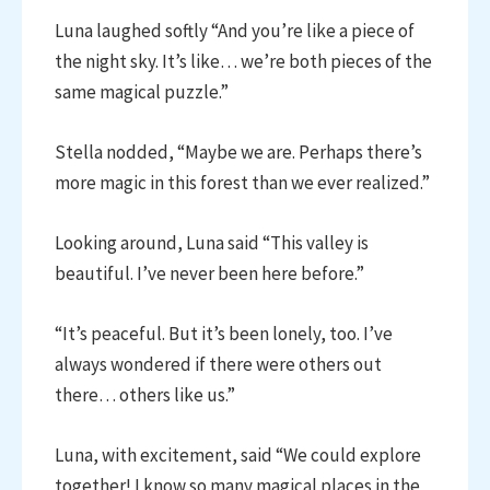
Luna laughed softly “And you’re like a piece of
the night sky. It’s like… we’re both pieces of the
same magical puzzle.”
Stella nodded, “Maybe we are. Perhaps there’s
more magic in this forest than we ever realized.”
Looking around, Luna said “This valley is
beautiful. I’ve never been here before.”
“It’s peaceful. But it’s been lonely, too. I’ve
always wondered if there were others out
there… others like us.”
Luna, with excitement, said “We could explore
together! I know so many magical places in the