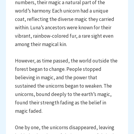
numbers, their magic a natural part of the
world’s harmony. Each unicorn had a unique
coat, reflecting the diverse magic they carried
within. Luna’s ancestors were known for their
vibrant, rainbow-colored fur, a rare sight even
among their magical kin.
However, as time passed, the world outside the
forest began to change. People stopped
believing in magic, and the power that
sustained the unicorns began to weaken. The
unicorns, bound deeply to the earth’s magic,
found their strength fading as the belief in
magic faded.
One by one, the unicorns disappeared, leaving