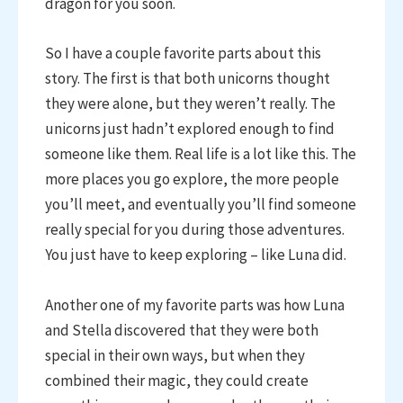
dragon for you soon.
So I have a couple favorite parts about this
story. The first is that both unicorns thought
they were alone, but they weren’t really. The
unicorns just hadn’t explored enough to find
someone like them. Real life is a lot like this. The
more places you go explore, the more people
you’ll meet, and eventually you’ll find someone
really special for you during those adventures.
You just have to keep exploring – like Luna did.
Another one of my favorite parts was how Luna
and Stella discovered that they were both
special in their own ways, but when they
combined their magic, they could create