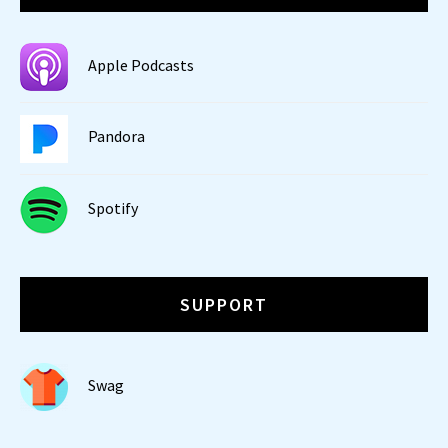
Apple Podcasts
Pandora
Spotify
SUPPORT
Swag