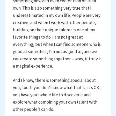
something new and even cooler than on their
own. This is also something very true that I
underestimated in my own life. People are very
creative, and when I work with other people,
building on their unique talents is one of my
favorite things to do. I am not great at
everything, but when I can find someone who is
good at something I’m not as good at, and we
can create something together – wow, it truly is
a magical experience.
And I know, there is something special about
you, too. If you don’t know what that is, it’s OK,
you have your whole life to discover it and
explore what combining your own talent with
other people’s can do.