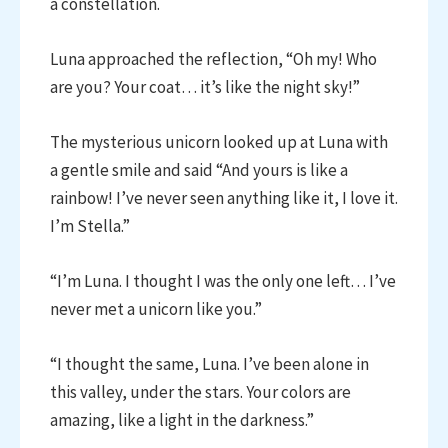
a constellation.
Luna approached the reflection, “Oh my! Who
are you? Your coat… it’s like the night sky!”
The mysterious unicorn looked up at Luna with
a gentle smile and said “And yours is like a
rainbow! I’ve never seen anything like it, I love it.
I’m Stella.”
“I’m Luna. I thought I was the only one left… I’ve
never met a unicorn like you.”
“I thought the same, Luna. I’ve been alone in
this valley, under the stars. Your colors are
amazing, like a light in the darkness.”