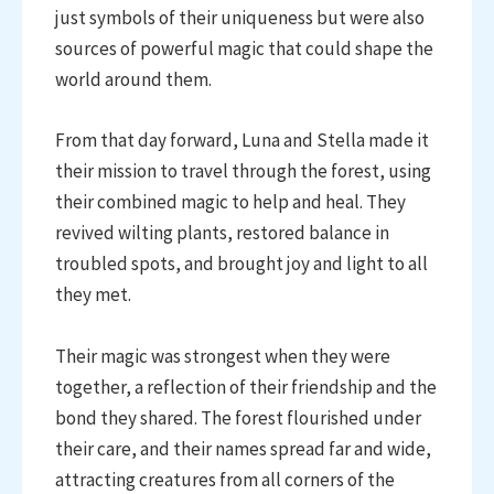
just symbols of their uniqueness but were also
sources of powerful magic that could shape the
world around them.
From that day forward, Luna and Stella made it
their mission to travel through the forest, using
their combined magic to help and heal. They
revived wilting plants, restored balance in
troubled spots, and brought joy and light to all
they met.
Their magic was strongest when they were
together, a reflection of their friendship and the
bond they shared. The forest flourished under
their care, and their names spread far and wide,
attracting creatures from all corners of the