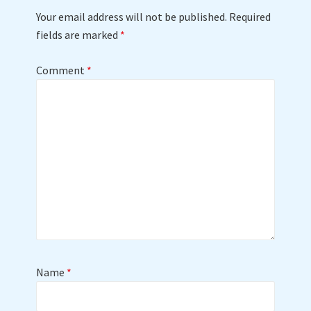
Your email address will not be published.
Required
fields are marked
*
Comment
*
Name
*