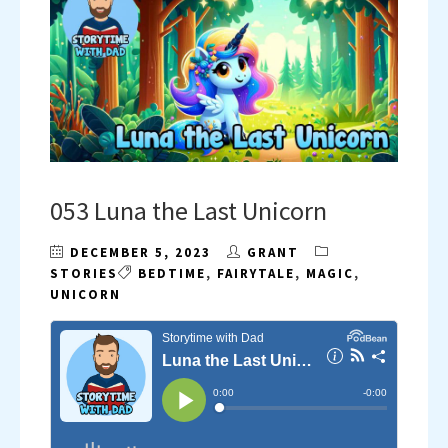
053 Luna the Last Unicorn
DECEMBER 5, 2023
GRANT
STORIES
BEDTIME
,
FAIRYTALE
,
MAGIC
,
UNICORN