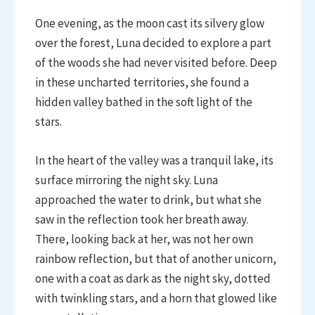
One evening, as the moon cast its silvery glow
over the forest, Luna decided to explore a part
of the woods she had never visited before. Deep
in these uncharted territories, she found a
hidden valley bathed in the soft light of the
stars.
In the heart of the valley was a tranquil lake, its
surface mirroring the night sky. Luna
approached the water to drink, but what she
saw in the reflection took her breath away.
There, looking back at her, was not her own
rainbow reflection, but that of another unicorn,
one with a coat as dark as the night sky, dotted
with twinkling stars, and a horn that glowed like