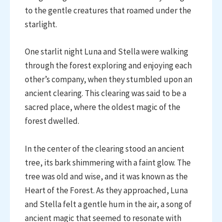
to the gentle creatures that roamed under the
starlight.
One starlit night Luna and Stella were walking
through the forest exploring and enjoying each
other’s company, when they stumbled upon an
ancient clearing. This clearing was said to be a
sacred place, where the oldest magic of the
forest dwelled.
In the center of the clearing stood an ancient
tree, its bark shimmering with a faint glow. The
tree was old and wise, and it was known as the
Heart of the Forest. As they approached, Luna
and Stella felt a gentle hum in the air, a song of
ancient magic that seemed to resonate with