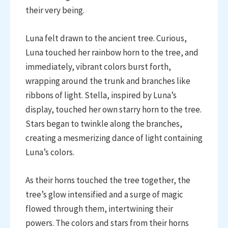
their very being.
Luna felt drawn to the ancient tree. Curious,
Luna touched her rainbow horn to the tree, and
immediately, vibrant colors burst forth,
wrapping around the trunk and branches like
ribbons of light. Stella, inspired by Luna’s
display, touched her own starry horn to the tree.
Stars began to twinkle along the branches,
creating a mesmerizing dance of light containing
Luna’s colors.
As their horns touched the tree together, the
tree’s glow intensified and a surge of magic
flowed through them, intertwining their
powers. The colors and stars from their horns