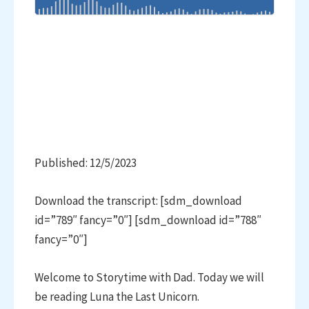
Published: 12/5/2023
Download the transcript: [sdm_download
id=”789″ fancy=”0″] [sdm_download id=”788″
fancy=”0″]
Welcome to Storytime with Dad. Today we will
be reading Luna the Last Unicorn.