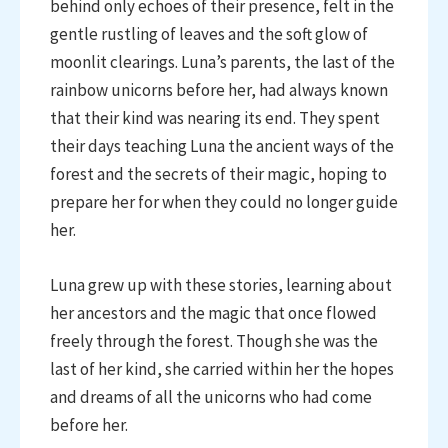
behind only echoes of their presence, felt in the
gentle rustling of leaves and the soft glow of
moonlit clearings. Luna’s parents, the last of the
rainbow unicorns before her, had always known
that their kind was nearing its end. They spent
their days teaching Luna the ancient ways of the
forest and the secrets of their magic, hoping to
prepare her for when they could no longer guide
her.
Luna grew up with these stories, learning about
her ancestors and the magic that once flowed
freely through the forest. Though she was the
last of her kind, she carried within her the hopes
and dreams of all the unicorns who had come
before her.