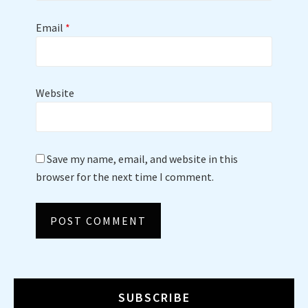
Email
*
Website
Save my name, email, and website in this
browser for the next time I comment.
SUBSCRIBE