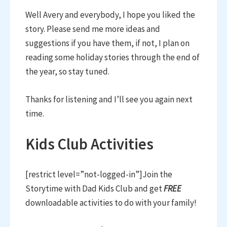
Well Avery and everybody, I hope you liked the
story. Please send me more ideas and
suggestions if you have them, if not, I plan on
reading some holiday stories through the end of
the year, so stay tuned.
Thanks for listening and I’ll see you again next
time.
Kids Club Activities
[restrict level=”not-logged-in”]Join the
Storytime with Dad Kids Club and get
FREE
downloadable activities to do with your family!