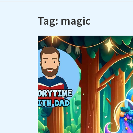
Tag:
magic