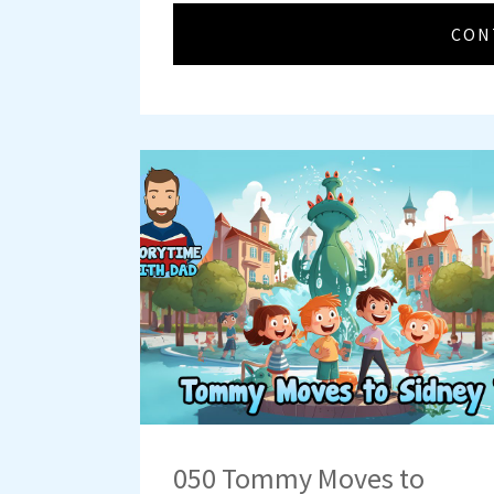
CON
050 Tommy Moves to