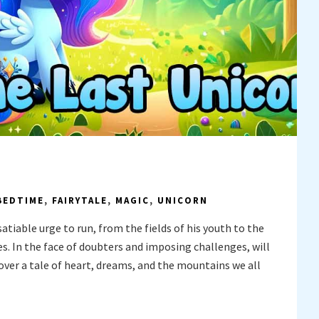
BEDTIME
,
FAIRYTALE
,
MAGIC
,
UNICORN
satiable urge to run, from the fields of his youth to the
. In the face of doubters and imposing challenges, will
ver a tale of heart, dreams, and the mountains we all