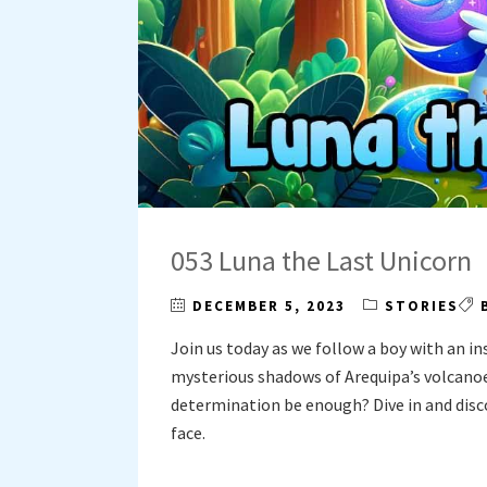
053 Luna the Last Unicorn
DECEMBER 5, 2023
STORIES
Join us today as we follow a boy with an in
mysterious shadows of Arequipa’s volcanoes
determination be enough? Dive in and disco
face.