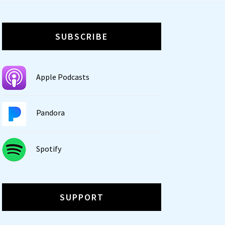
SUBSCRIBE
Apple Podcasts
Pandora
Spotify
SUPPORT