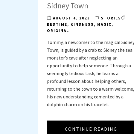
Sidney Town
AUGUST 4, 2023
STORIES
BEDTIME
,
KINDNESS
,
MAGIC
,
ORIGINAL
Tommy, a newcomer to the magical Sidne
Town, is guided by a crab to Sidney the sea
monster’s cave after neglecting an
opportunity to help someone. Through a
seemingly tedious task, he learns a
profound lesson about helping others,
returning to the town to a warm welcome
his new understanding cemented by a
dolphin charm on his bracelet.
CONTINUE READING