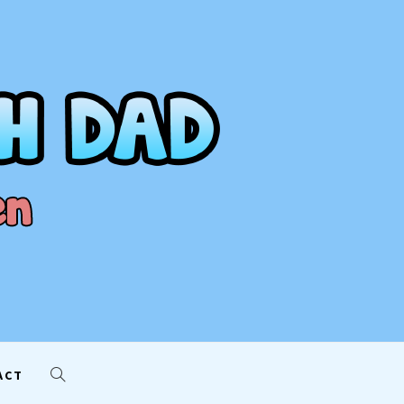
AD
ACT