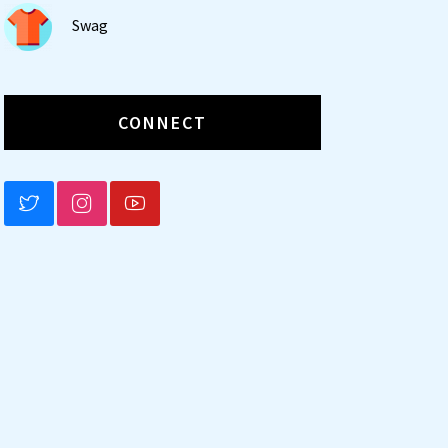
Swag
CONNECT
BLUESKY
INSTAGRAM
YOUTUBE