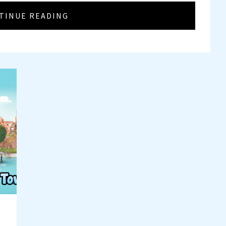
TINUE READING