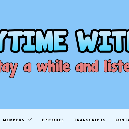
ME WITH D
EN
MEMBERS
EPISODES
TRANSCRIPTS
CONT