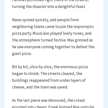
turning the disaster into a delightful feast.
News spread quickly, and people from
neighboring towns came to join the impromptu
pizza party. Musicians played lively tunes, and
the atmosphere turned festive. Max grinned as
he saw everyone coming together to defeat this
giant pizza.
Bit by bit, slice by slice, the enormous pizza
began to shrink. The streets cleared, the
buildings reappeared from under layers of
cheese, and the town was saved.
As the last piece was devoured, the crowd
erupted into cheers. Frank hoisted Max onto his