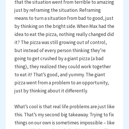
that the situation went from terrible to amazing
just by reframing the situation. Reframing
means to turn a situation from bad to good, just
by thinking on the bright side. When Max had the
idea to eat the pizza, nothing really changed did
it? The pizza was still growing out of control,
but instead of every person thinking they’re
going to get crushed by a giant pizza (a bad
thing), they realized they could work together
to eat it! That’s good, and yummy. The giant
pizza went from a problem to an opportunity,
just by thinking about it differently.
What’s cool is that real life problems are just like
this. That’s my second big takeaway. Trying to fix
things on our own is sometimes impossible – like