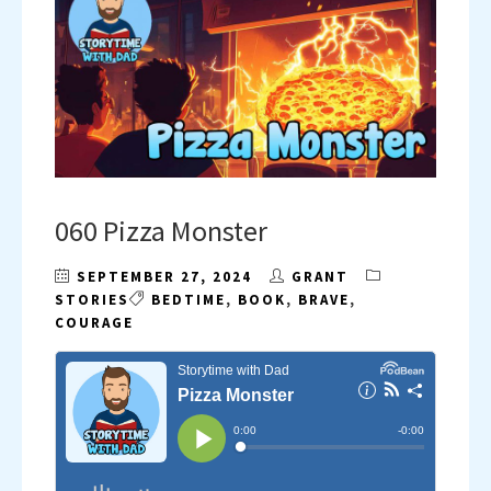
060 Pizza Monster
SEPTEMBER 27, 2024
GRANT
STORIES
BEDTIME
,
BOOK
,
BRAVE
,
COURAGE