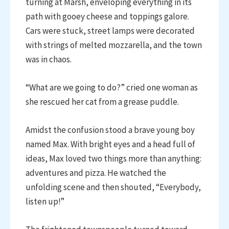
turning at Marsh, enveloping everything in its
path with gooey cheese and toppings galore.
Cars were stuck, street lamps were decorated
with strings of melted mozzarella, and the town
was in chaos.
“What are we going to do?” cried one woman as
she rescued her cat from a grease puddle.
Amidst the confusion stood a brave young boy
named Max. With bright eyes and a head full of
ideas, Max loved two things more than anything:
adventures and pizza. He watched the
unfolding scene and then shouted, “Everybody,
listen up!”