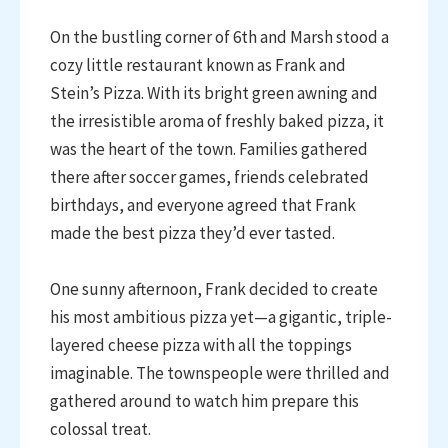
On the bustling corner of 6th and Marsh stood a
cozy little restaurant known as Frank and
Stein’s Pizza. With its bright green awning and
the irresistible aroma of freshly baked pizza, it
was the heart of the town. Families gathered
there after soccer games, friends celebrated
birthdays, and everyone agreed that Frank
made the best pizza they’d ever tasted.
One sunny afternoon, Frank decided to create
his most ambitious pizza yet—a gigantic, triple-
layered cheese pizza with all the toppings
imaginable. The townspeople were thrilled and
gathered around to watch him prepare this
colossal treat.