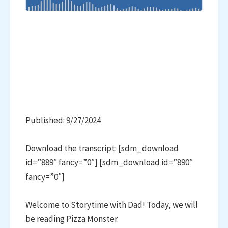
Published: 9/27/2024
Download the transcript: [sdm_download
id=”889″ fancy=”0″] [sdm_download id=”890″
fancy=”0″]
Welcome to Storytime with Dad! Today, we will
be reading Pizza Monster.