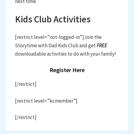
next time.
Kids Club Activities
[restrict level=”not-logged-in”]Join the
Storytime with Dad Kids Club and get
FREE
downloadable activities to do with your family!
Register Here
[/restrict]
[restrict level=”kcmember”]
[/restrict]