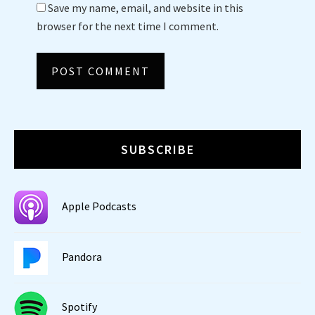
Save my name, email, and website in this
browser for the next time I comment.
SUBSCRIBE
Apple Podcasts
Pandora
Spotify