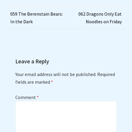
Post
059 The Berenstain Bears:
062 Dragons Only Eat
In the Dark
Noodles on Friday
navigation
Leave a Reply
Your email address will not be published.
Required
fields are marked
*
Comment
*