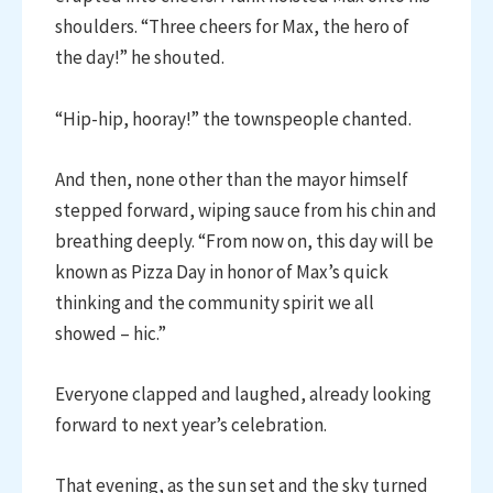
shoulders. “Three cheers for Max, the hero of
the day!” he shouted.
“Hip-hip, hooray!” the townspeople chanted.
And then, none other than the mayor himself
stepped forward, wiping sauce from his chin and
breathing deeply. “From now on, this day will be
known as Pizza Day in honor of Max’s quick
thinking and the community spirit we all
showed – hic.”
Everyone clapped and laughed, already looking
forward to next year’s celebration.
That evening, as the sun set and the sky turned