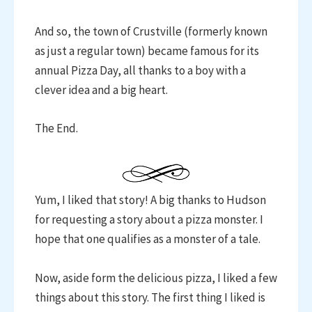
And so, the town of Crustville (formerly known
as just a regular town) became famous for its
annual Pizza Day, all thanks to a boy with a
clever idea and a big heart.
The End.
Yum, I liked that story! A big thanks to Hudson
for requesting a story about a pizza monster. I
hope that one qualifies as a monster of a tale.
Now, aside form the delicious pizza, I liked a few
things about this story. The first thing I liked is