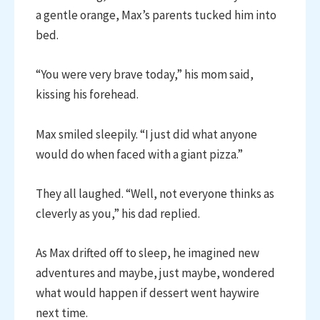
a gentle orange, Max’s parents tucked him into
bed.
“You were very brave today,” his mom said,
kissing his forehead.
Max smiled sleepily. “I just did what anyone
would do when faced with a giant pizza.”
They all laughed. “Well, not everyone thinks as
cleverly as you,” his dad replied.
As Max drifted off to sleep, he imagined new
adventures and maybe, just maybe, wondered
what would happen if dessert went haywire
next time.