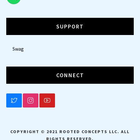
SUPPORT
Swag
CONNECT
BLUESKY
INSTAGRAM
YOUTUBE
COPYRIGHT © 2021 ROOTED CONCEPTS LLC. ALL
RIGHTS RESERVED.