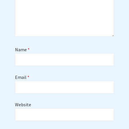
Name
*
Email
*
Website