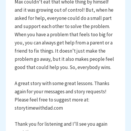
Max couldn’t eat that whole thing by himself
and it was growing out of control! But, when he
asked for help, everyone could do a small part
and support each other to solve the problem.
When you have a problem that feels too big for
you, you can always get help from a parent or a
friend to fix things. It doesn’t just make the
problem go away, but it also makes people feel
good that could help you. So, everybody wins.
A great story with some great lessons. Thanks
again for your messages and story requests!
Please feel free to suggest more at:
storytimewithdad.com
Thank you for listening and I’ll see you again