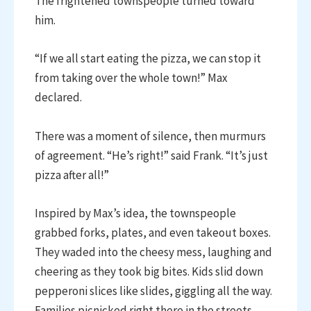
The frightened townspeople turned toward
him.
“If we all start eating the pizza, we can stop it
from taking over the whole town!” Max
declared.
There was a moment of silence, then murmurs
of agreement. “He’s right!” said Frank. “It’s just
pizza after all!”
Inspired by Max’s idea, the townspeople
grabbed forks, plates, and even takeout boxes.
They waded into the cheesy mess, laughing and
cheering as they took big bites. Kids slid down
pepperoni slices like slides, giggling all the way.
Families picnicked right there in the streets,