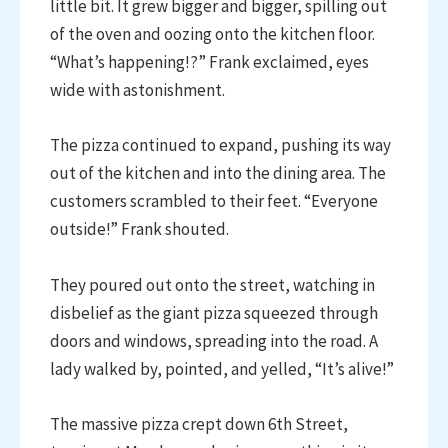
little bit. It grew bigger and bigger, spilling out
of the oven and oozing onto the kitchen floor.
“What’s happening!?” Frank exclaimed, eyes
wide with astonishment.
The pizza continued to expand, pushing its way
out of the kitchen and into the dining area. The
customers scrambled to their feet. “Everyone
outside!” Frank shouted.
They poured out onto the street, watching in
disbelief as the giant pizza squeezed through
doors and windows, spreading into the road. A
lady walked by, pointed, and yelled, “It’s alive!”
The massive pizza crept down 6th Street,