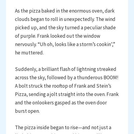
As the pizza baked in the enormous oven, dark
clouds began to roll in unexpectedly. The wind
picked up, and the sky turned a peculiar shade
of purple. Frank looked out the window
nervously. “Uh oh, looks like a storm’s cookin’,”
he muttered.
Suddenly, a brilliant flash of lightning streaked
across the sky, followed by a thunderous BOOM!
A bolt struck the rooftop of Frank and Stein’s
Pizza, sending a jolt straight into the oven. Frank
and the onlookers gasped as the oven door
burst open.
The pizza inside began to rise—and not just a