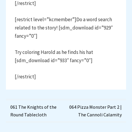
[/restrict]
[restrict level=”kcmember”]Do a word search
related to the story! [sdm_download id=”929″
fancy=”0″]
Try coloring Harold as he finds his hat
[sdm_download id=”933″ fancy=”0″]
[/restrict]
Post
061 The Knights of the
064 Pizza Monster Part 2 |
Round Tablecloth
The Cannoli Calamity
navigation