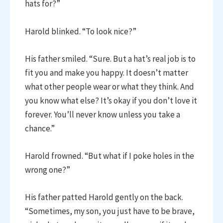
hats for?”
Harold blinked. “To look nice?”
His father smiled. “Sure. But a hat’s real job is to
fit you and make you happy. It doesn’t matter
what other people wear or what they think. And
you know what else? It’s okay if you don’t love it
forever. You’ll never know unless you take a
chance.”
Harold frowned. “But what if I poke holes in the
wrong one?”
His father patted Harold gently on the back.
“Sometimes, my son, you just have to be brave,