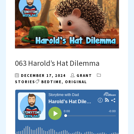
063 Harold’s Hat Dilemma
DECEMBER 17, 2024
GRANT
STORIES
BEDTIME
,
ORIGINAL