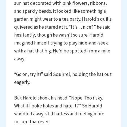
sun hat decorated with pink flowers, ribbons,
and sparkly beads. It looked like something a
garden might wear to a tea party. Harold’s quills
quivered as he stared at it. “It’s… nice?” he said
hesitantly, though he wasn’t so sure. Harold
imagined himself trying to play hide-and-seek
with a hat that big. He’d be spotted from a mile
away!
“Go on, try it!” said Squirrel, holding the hat out
eagerly.
But Harold shook his head. “Nope. Too risky.
What if I poke holes and hate it?” So Harold
waddled away, still hatless and feeling more
unsure than ever.