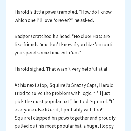
Harold’s little paws trembled. “How do I know
which one I’ll love forever?” he asked.
Badger scratched his head. “No clue! Hats are
like friends. You don’t know if you like ’em until
you spend some time with ’em.”
Harold sighed. That wasn’t very helpful at all.
At his next stop, Squirrel’s Snazzy Caps, Harold
tried to solve the problem with logic. “I’ll just
pick the most popular hat,” he told Squirrel. “If
everyone else likes it, I probably will, too!”
Squirrel clapped his paws together and proudly
pulled out his most popular hat: a huge, floppy