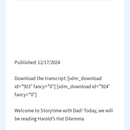
Published: 12/17/2024
Download the transcript: [sdm_download
id=”923″ fancy=”0″] [sdm_download id=”924″
fancy=”0″]
Welcome to Storytime with Dad! Today, we will
be reading Harold’s Hat Dilemma.