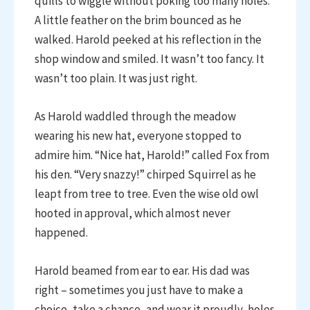
quills to wiggle without poking too many holes.
A little feather on the brim bounced as he
walked. Harold peeked at his reflection in the
shop window and smiled. It wasn’t too fancy. It
wasn’t too plain. It was just right.
As Harold waddled through the meadow
wearing his new hat, everyone stopped to
admire him. “Nice hat, Harold!” called Fox from
his den. “Very snazzy!” chirped Squirrel as he
leapt from tree to tree. Even the wise old owl
hooted in approval, which almost never
happened.
Harold beamed from ear to ear. His dad was
right – sometimes you just have to make a
choice, take a chance, and wear it proudly, holes