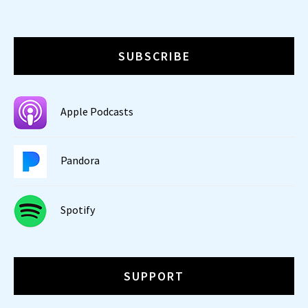
SUBSCRIBE
Apple Podcasts
Pandora
Spotify
SUPPORT