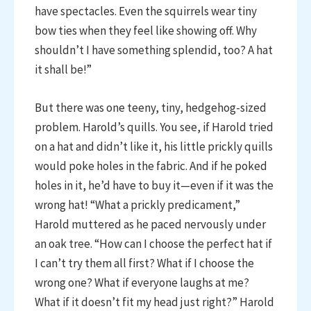
have spectacles. Even the squirrels wear tiny
bow ties when they feel like showing off. Why
shouldn’t I have something splendid, too? A hat
it shall be!”
But there was one teeny, tiny, hedgehog-sized
problem. Harold’s quills. You see, if Harold tried
on a hat and didn’t like it, his little prickly quills
would poke holes in the fabric. And if he poked
holes in it, he’d have to buy it—even if it was the
wrong hat! “What a prickly predicament,”
Harold muttered as he paced nervously under
an oak tree. “How can I choose the perfect hat if
I can’t try them all first? What if I choose the
wrong one? What if everyone laughs at me?
What if it doesn’t fit my head just right?” Harold