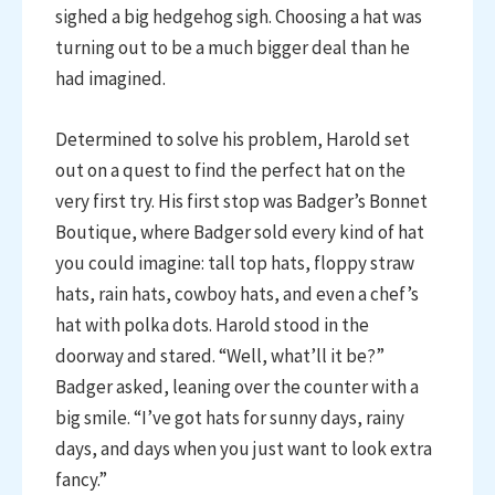
sighed a big hedgehog sigh. Choosing a hat was
turning out to be a much bigger deal than he
had imagined.
Determined to solve his problem, Harold set
out on a quest to find the perfect hat on the
very first try. His first stop was Badger’s Bonnet
Boutique, where Badger sold every kind of hat
you could imagine: tall top hats, floppy straw
hats, rain hats, cowboy hats, and even a chef’s
hat with polka dots. Harold stood in the
doorway and stared. “Well, what’ll it be?”
Badger asked, leaning over the counter with a
big smile. “I’ve got hats for sunny days, rainy
days, and days when you just want to look extra
fancy.”