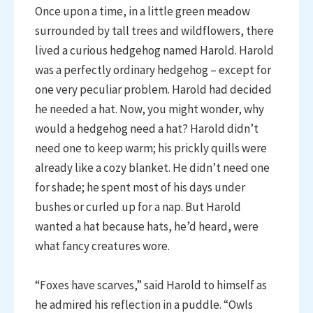
Once upon a time, in a little green meadow
surrounded by tall trees and wildflowers, there
lived a curious hedgehog named Harold. Harold
was a perfectly ordinary hedgehog – except for
one very peculiar problem. Harold had decided
he needed a hat. Now, you might wonder, why
would a hedgehog need a hat? Harold didn’t
need one to keep warm; his prickly quills were
already like a cozy blanket. He didn’t need one
for shade; he spent most of his days under
bushes or curled up for a nap. But Harold
wanted a hat because hats, he’d heard, were
what fancy creatures wore.
“Foxes have scarves,” said Harold to himself as
he admired his reflection in a puddle. “Owls