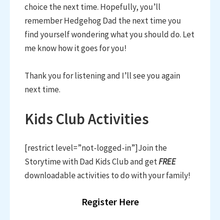
choice the next time. Hopefully, you’ll
remember Hedgehog Dad the next time you
find yourself wondering what you should do. Let
me know how it goes for you!
Thank you for listening and I’ll see you again
next time.
Kids Club Activities
[restrict level=”not-logged-in”]Join the
Storytime with Dad Kids Club and get
FREE
downloadable activities to do with your family!
Register Here