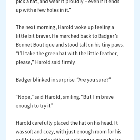
pick a hat, and wear it proudly – even if it ends
up with a few holes in it.”
The next morning, Harold woke up feeling a
little bit braver. He marched back to Badger’s
Bonnet Boutique and stood tall on his tiny paws.
“I’ll take the green hat with the little feather,
please,” Harold said firmly.
Badger blinked in surprise. “Are you sure?”
“Nope,” said Harold, smiling. “But I’m brave
enough to try it.”
Harold carefully placed the hat on his head. It
was soft and cozy, with just enough room for his