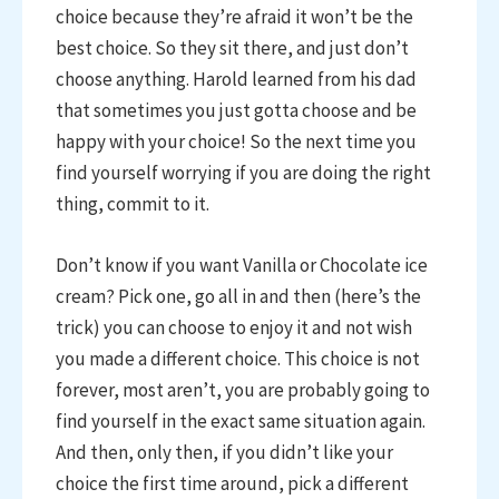
choice because they’re afraid it won’t be the
best choice. So they sit there, and just don’t
choose anything. Harold learned from his dad
that sometimes you just gotta choose and be
happy with your choice! So the next time you
find yourself worrying if you are doing the right
thing, commit to it.
Don’t know if you want Vanilla or Chocolate ice
cream? Pick one, go all in and then (here’s the
trick) you can choose to enjoy it and not wish
you made a different choice. This choice is not
forever, most aren’t, you are probably going to
find yourself in the exact same situation again.
And then, only then, if you didn’t like your
choice the first time around, pick a different