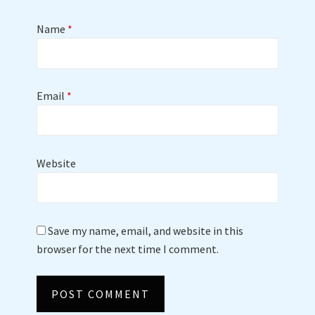
Name
*
Email
*
Website
Save my name, email, and website in this
browser for the next time I comment.