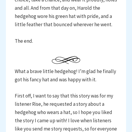
and all. And from that day on, Harold the
hedgehog wore his green hat with pride, and a
little feather that bounced wherever he went.
The end.
What a brave little hedgehog! I’m glad he finally
got his fancy hat and was happy with it.
First off, I want to say that this story was for my
listener Rise, he requested a story about a
hedgehog who wears a hat, so I hope you liked
the story I came up with! I love when listeners
like you send me story requests, so for everyone