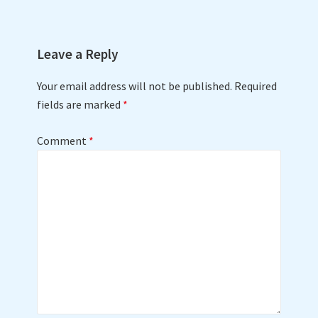
Leave a Reply
Your email address will not be published.
Required
fields are marked
*
Comment
*