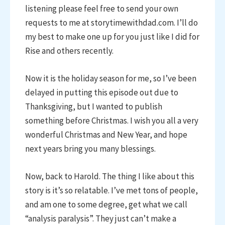
listening please feel free to send your own
requests to me at storytimewithdad.com. I’ll do
my best to make one up for you just like I did for
Rise and others recently.
Now it is the holiday season for me, so I’ve been
delayed in putting this episode out due to
Thanksgiving, but I wanted to publish
something before Christmas. I wish you all a very
wonderful Christmas and New Year, and hope
next years bring you many blessings.
Now, back to Harold. The thing I like about this
story is it’s so relatable. I’ve met tons of people,
and am one to some degree, get what we call
“analysis paralysis”. They just can’t make a