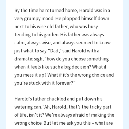
By the time he returned home, Harold was in a
very grumpy mood. He plopped himself down
next to his wise old father, who was busy
tending to his garden. His father was always
calm, always wise, and always seemed to know
just what to say. “Dad,” said Harold with a
dramatic sigh, “how do you choose something
when it feels like such a big decision? What if
you mess it up? What if it’s the wrong choice and
you’re stuck with it forever?”
Harold’s father chuckled and put down his
watering can. “Ah, Harold, that’s the tricky part
of life, isn’t it? We’re always afraid of making the
wrong choice. But let me ask you this – what are