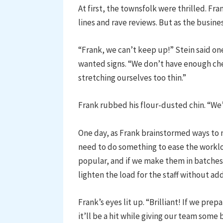
At first, the townsfolk were thrilled. Fra
lines and rave reviews. But as the busine
“Frank, we can’t keep up!” Stein said on
wanted signs. “We don’t have enough che
stretching ourselves too thin.”
Frank rubbed his flour-dusted chin. “We
One day, as Frank brainstormed ways to 
need to do something to ease the worklo
popular, and if we make them in batches 
lighten the load for the staff without ad
Frank’s eyes lit up. “Brilliant! If we pr
it’ll be a hit while giving our team some