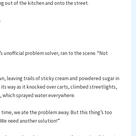
ing out of the kitchen and onto the street.
.
’s unofficial problem solver, ran to the scene. “Not
 leaving trails of sticky cream and powdered sugar in
its way as it knocked over carts, climbed streetlights,
t, which sprayed water everywhere.
 time, we ate the problem away. But this thing’s too
 We need another solution!”