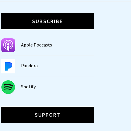
SUBSCRIBE
Apple Podcasts
Pandora
Spotify
SUPPORT