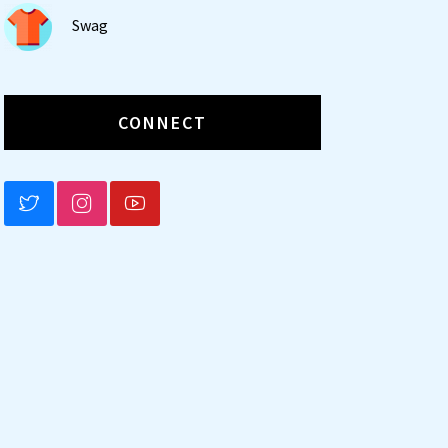
Swag
CONNECT
BLUESKY
INSTAGRAM
YOUTUBE