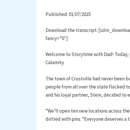
Published: 01/07/2025
Download the transcript: [sdm_downloa
fancy=”0″]
Welcome to Storytime with Dad! Today, w
Calamity.
The town of Crustville had never been bu
people from all over the state flocked to
and his loyal partner, Stein, decided to 
“We’ll open ten new locations across the
dotted with pins. “Everyone deserves a tas