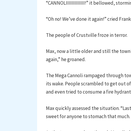
“CANNOLIIIIIIIIIIIII!” it bellowed, storm
“Oh no! We’ve done it again!” cried Frank
The people of Crustville froze in terror.
Max, now a little older and still the town
again,” he groaned.
The Mega Cannoli rampaged through town,
its wake. People scrambled to get out of 
and even tried to consume a fire hydran
Max quickly assessed the situation. “Last
sweet for anyone to stomach that much.