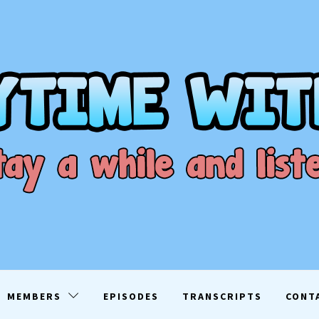
ME WITH D
EN
MEMBERS
EPISODES
TRANSCRIPTS
CONT