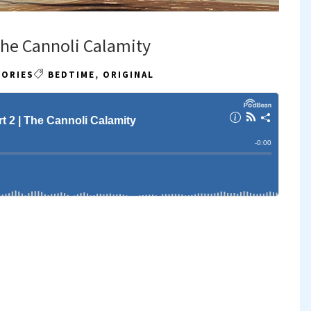
 The Cannoli Calamity
TORIES
BEDTIME
,
ORIGINAL