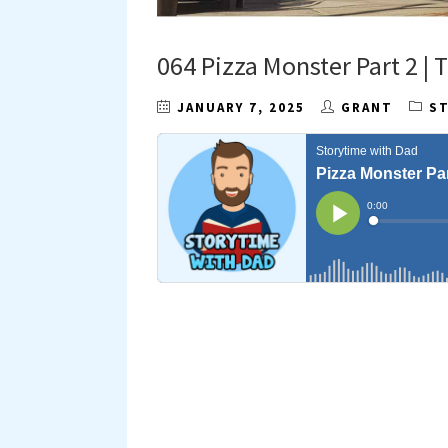
064 Pizza Monster Part 2 |
JANUARY 7, 2025
GRANT
S