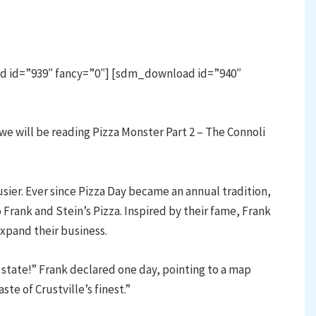
d id=”939″ fancy=”0″] [sdm_download id=”940″
e will be reading Pizza Monster Part 2 – The Connoli
sier. Ever since Pizza Day became an annual tradition,
 Frank and Stein’s Pizza. Inspired by their fame, Frank
expand their business.
 state!” Frank declared one day, pointing to a map
te of Crustville’s finest.”