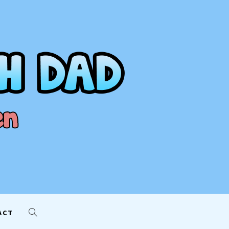
AD
ACT