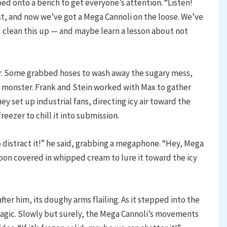
d onto a bench to get everyone’s attention. “Listen!
st, and now we’ve got a Mega Cannoli on the loose. We’ve
 clean this up — and maybe learn a lesson about not
r. Some grabbed hoses to wash away the sugary mess,
he monster. Frank and Stein worked with Max to gather
ey set up industrial fans, directing icy air toward the
eezer to chill it into submission.
 distract it!” he said, grabbing a megaphone. “Hey, Mega
oon covered in whipped cream to lure it toward the icy
er him, its doughy arms flailing. As it stepped into the
 magic. Slowly but surely, the Mega Cannoli’s movements