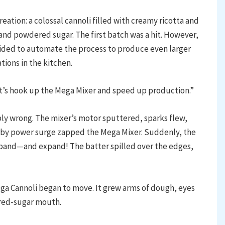
reation: a colossal cannoli filled with creamy ricotta and
and powdered sugar. The first batch was a hit. However,
cided to automate the process to produce even larger
ions in the kitchen.
Let’s hook up the Mega Mixer and speed up production.”
bly wrong. The mixer’s motor sputtered, sparks flew,
earby power surge zapped the Mega Mixer. Suddenly, the
and—and expand! The batter spilled over the edges,
ega Cannoli began to move. It grew arms of dough, eyes
ered-sugar mouth.