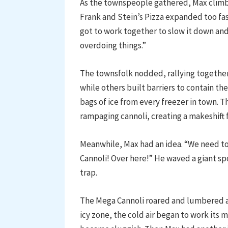
As the townspeople gathered, Max climbe
Frank and Stein’s Pizza expanded too fa
got to work together to slow it down and
overdoing things.”
The townsfolk nodded, rallying togethe
while others built barriers to contain t
bags of ice from every freezer in town. Th
rampaging cannoli, creating a makeshift fr
Meanwhile, Max had an idea. “We need to
Cannoli! Over here!” He waved a giant sp
trap.
The Mega Cannoli roared and lumbered aft
icy zone, the cold air began to work its