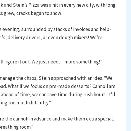
nk and Stein’s Pizza was a hit in every new city, with long
ss grew, cracks began to show.
e evening, surrounded by stacks of invoices and help-
fs, delivery drivers, or even dough mixers! We’re
’ll figure it out. We just need… more something!”
manage the chaos, Stein approached with an idea. “We
ad. What if we focus on pre-made desserts? Cannoli are
ahead of time, we can save time during rush hours. It’ll
ding too much difficulty.”
epare the cannoli in advance and make them extra special,
 breathing room.”