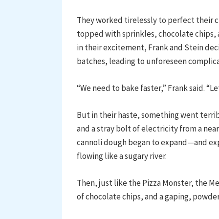
They worked tirelessly to perfect their c
topped with sprinkles, chocolate chips, 
in their excitement, Frank and Stein de
batches, leading to unforeseen complicat
“We need to bake faster,” Frank said. “
But in their haste, something went terri
and a stray bolt of electricity from a n
cannoli dough began to expand—and exp
flowing like a sugary river.
Then, just like the Pizza Monster, the M
of chocolate chips, and a gaping, powd