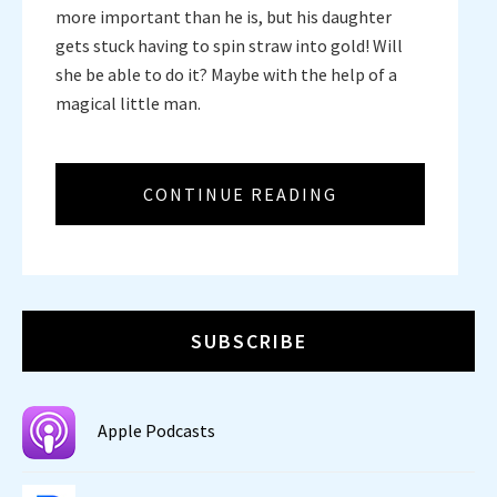
more important than he is, but his daughter
gets stuck having to spin straw into gold! Will
she be able to do it? Maybe with the help of a
magical little man.
CONTINUE READING
SUBSCRIBE
Apple Podcasts