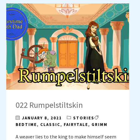
022 Rumpelstiltskin
JANUARY 8, 2021
STORIES
BEDTIME
,
CLASSIC
,
FAIRYTALE
,
GRIMM
A weaver lies to the king to make himself seem