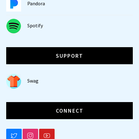
Pandora
Spotify
SUPPORT
Swag
CONNECT
BLUESKY
INSTAGRAM
YOUTUBE