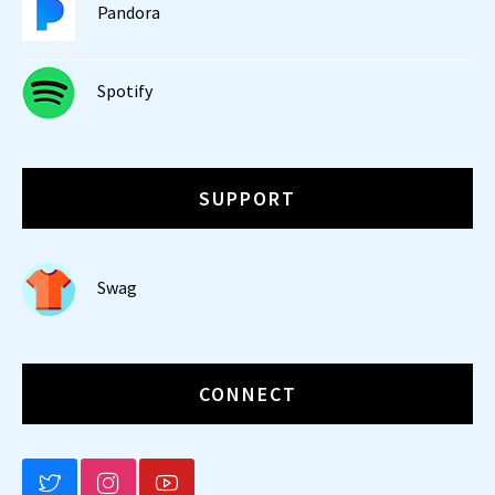
Pandora
Spotify
SUPPORT
Swag
CONNECT
BLUESKY
INSTAGRAM
YOUTUBE