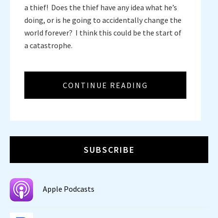
a thief! Does the thief have any idea what he’s
doing, or is he going to accidentally change the
world forever? I think this could be the start of
a catastrophe.
CONTINUE READING
SUBSCRIBE
Apple Podcasts