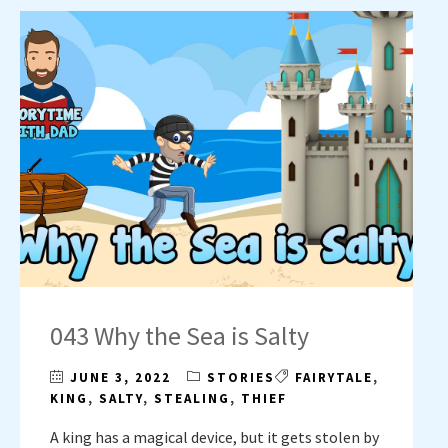
043 Why the Sea is Salty
JUNE 3, 2022
STORIES
FAIRYTALE
,
KING
,
SALTY
,
STEALING
,
THIEF
A king has a magical device, but it gets stolen by