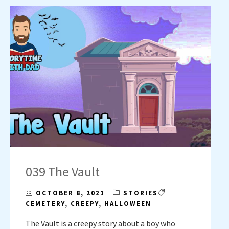
039 The Vault
OCTOBER 8, 2021
STORIES
CEMETERY
,
CREEPY
,
HALLOWEEN
The Vault is a creepy story about a boy who