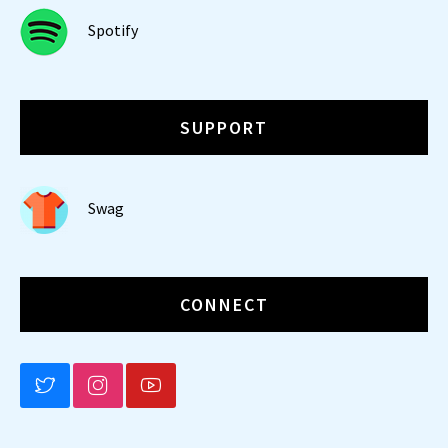
Spotify
SUPPORT
Swag
CONNECT
BLUESKY
INSTAGRAM
YOUTUBE