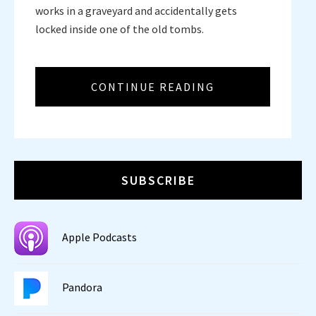
works in a graveyard and accidentally gets
locked inside one of the old tombs.
CONTINUE READING
SUBSCRIBE
Apple Podcasts
Pandora