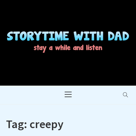
Skip
to
content
STORYTIME WITH
STAY A WHILE AND LISTEN
DAD
Primary
Menu
Tag:
creepy