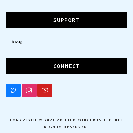
SUPPORT
Swag
CONNECT
BLUESKY
INSTAGRAM
YOUTUBE
COPYRIGHT © 2021 ROOTED CONCEPTS LLC. ALL
RIGHTS RESERVED.