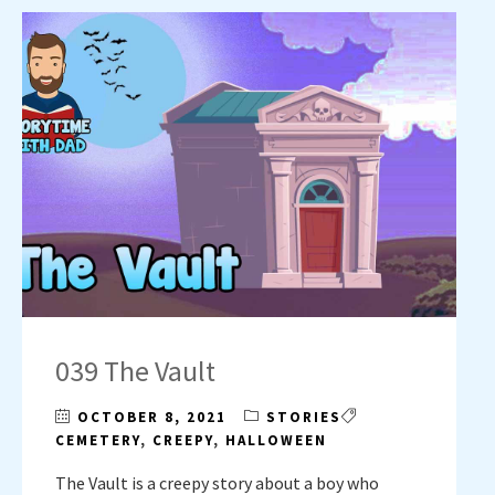
039 The Vault
OCTOBER 8, 2021
STORIES
CEMETERY
,
CREEPY
,
HALLOWEEN
The Vault is a creepy story about a boy who