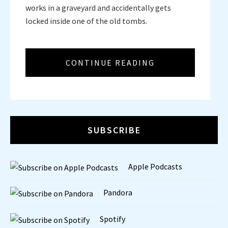
works in a graveyard and accidentally gets
locked inside one of the old tombs.
CONTINUE READING
SUBSCRIBE
Apple Podcasts
Pandora
Spotify