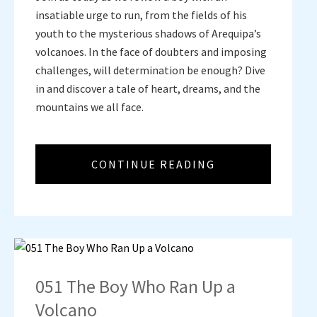
insatiable urge to run, from the fields of his
youth to the mysterious shadows of Arequipa’s
volcanoes. In the face of doubters and imposing
challenges, will determination be enough? Dive
in and discover a tale of heart, dreams, and the
mountains we all face.
CONTINUE READING
051 The Boy Who Ran Up a
Volcano