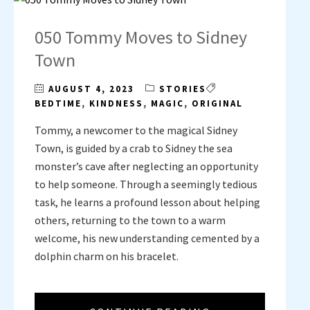
050 Tommy Moves to Sidney
Town
AUGUST 4, 2023
STORIES
BEDTIME
,
KINDNESS
,
MAGIC
,
ORIGINAL
Tommy, a newcomer to the magical Sidney
Town, is guided by a crab to Sidney the sea
monster’s cave after neglecting an opportunity
to help someone. Through a seemingly tedious
task, he learns a profound lesson about helping
others, returning to the town to a warm
welcome, his new understanding cemented by a
dolphin charm on his bracelet.