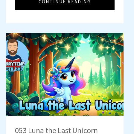
CONTINUE READING
053 Luna the Last Unicorn