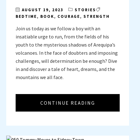
AUGUST 19, 2023
STORIES
BEDTIME
,
BOOK
,
COURAGE
,
STRENGTH
Join us today as we follow a boy with an
insatiable urge to run, from the fields of his
youth to the mysterious shadows of Arequipa’s
volcanoes. In the face of doubters and imposing
challenges, will determination be enough? Dive
in and discover a tale of heart, dreams, and the
mountains we all face.
CONTINUE READING