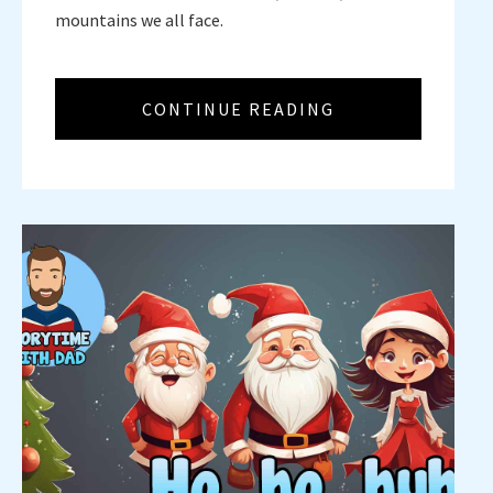
mountains we all face.
CONTINUE READING