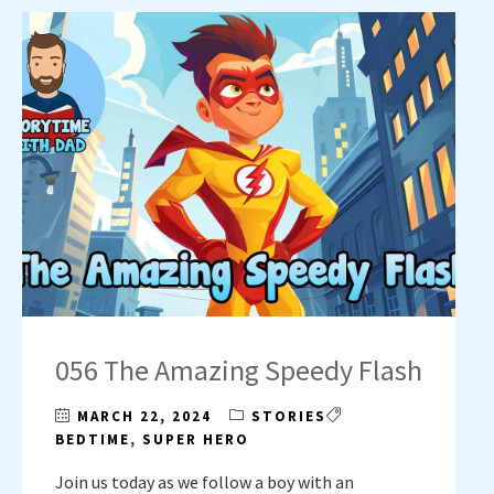
056 The Amazing Speedy Flash
MARCH 22, 2024
STORIES
BEDTIME
,
SUPER HERO
Join us today as we follow a boy with an