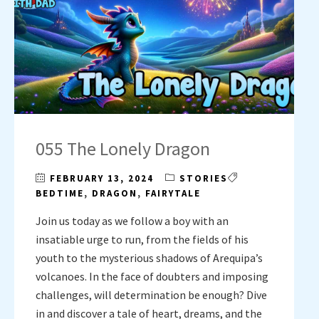
055 The Lonely Dragon
FEBRUARY 13, 2024
STORIES
BEDTIME
,
DRAGON
,
FAIRYTALE
Join us today as we follow a boy with an
insatiable urge to run, from the fields of his
youth to the mysterious shadows of Arequipa’s
volcanoes. In the face of doubters and imposing
challenges, will determination be enough? Dive
in and discover a tale of heart, dreams, and the