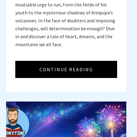
insatiable urge to run, from the fields of his
youth to the mysterious shadows of Arequipa’s
volcanoes. In the face of doubters and imposing
challenges, will determination be enough? Dive
in and discover a tale of heart, dreams, and the
mountains we all face.
CONTINUE READING