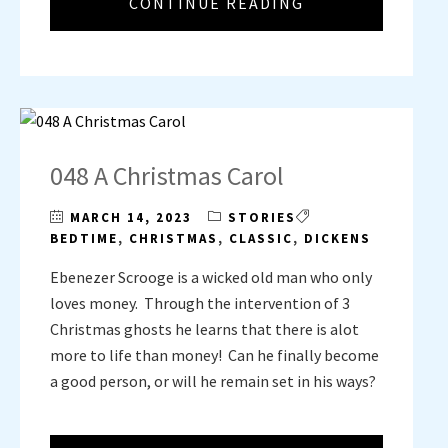
CONTINUE READING
048 A Christmas Carol
MARCH 14, 2023
STORIES
BEDTIME
,
CHRISTMAS
,
CLASSIC
,
DICKENS
Ebenezer Scrooge is a wicked old man who only
loves money. Through the intervention of 3
Christmas ghosts he learns that there is alot
more to life than money! Can he finally become
a good person, or will he remain set in his ways?