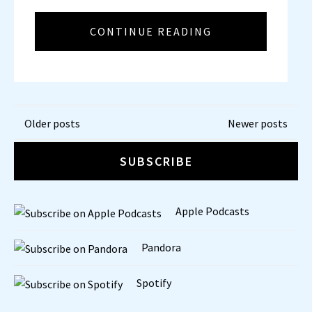
CONTINUE READING
Posts
Older posts
Newer posts
navigation
SUBSCRIBE
Apple Podcasts
Pandora
Spotify