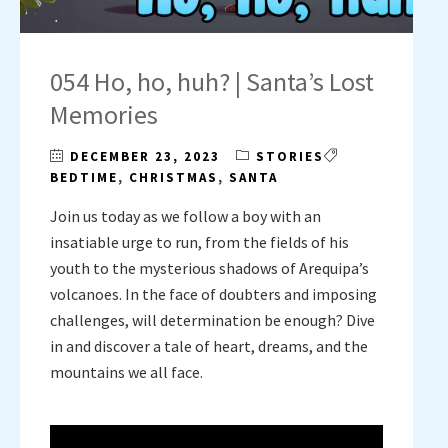
054 Ho, ho, huh? | Santa’s Lost
Memories
DECEMBER 23, 2023
STORIES
BEDTIME
,
CHRISTMAS
,
SANTA
Join us today as we follow a boy with an
insatiable urge to run, from the fields of his
youth to the mysterious shadows of Arequipa’s
volcanoes. In the face of doubters and imposing
challenges, will determination be enough? Dive
in and discover a tale of heart, dreams, and the
mountains we all face.