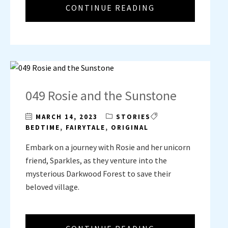
CONTINUE READING
049 Rosie and the Sunstone
MARCH 14, 2023
STORIES
BEDTIME
,
FAIRYTALE
,
ORIGINAL
Embark on a journey with Rosie and her unicorn
friend, Sparkles, as they venture into the
mysterious Darkwood Forest to save their
beloved village.