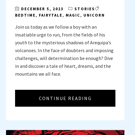
DECEMBER 5, 2023
STORIES
BEDTIME
,
FAIRYTALE
,
MAGIC
,
UNICORN
Join us today as we follow a boy with an
insatiable urge to run, from the fields of his
youth to the mysterious shadows of Arequipa’s
volcanoes. In the face of doubters and imposing
challenges, will determination be enough? Dive
in and discover a tale of heart, dreams, and the
mountains we all face.
CONTINUE READING