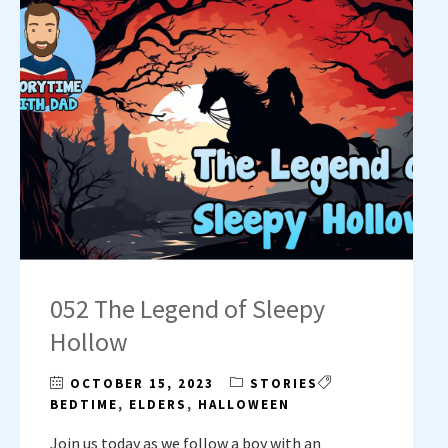
052 The Legend of Sleepy
Hollow
OCTOBER 15, 2023
STORIES
BEDTIME
,
ELDERS
,
HALLOWEEN
Join us today as we follow a boy with an