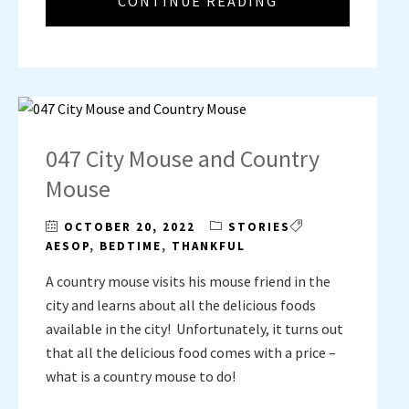
CONTINUE READING
047 City Mouse and Country
Mouse
OCTOBER 20, 2022
STORIES
AESOP
,
BEDTIME
,
THANKFUL
A country mouse visits his mouse friend in the
city and learns about all the delicious foods
available in the city! Unfortunately, it turns out
that all the delicious food comes with a price –
what is a country mouse to do!